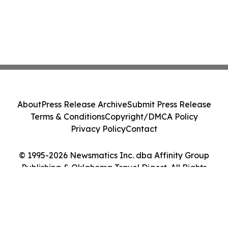
About
Press Release Archive
Submit Press Release
Terms & Conditions
Copyright/DMCA Policy
Privacy Policy
Contact
© 1995-2026 Newsmatics Inc. dba Affinity Group
Publishing & Oklahoma Travel Digest. All Rights
Reserved.
Cookie Settings / Your Privacy Choices