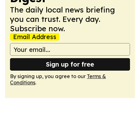
The daily local news briefing
you can trust. Every day.
Subscribe now.
Email Address
Sign up for free
By signing up, you agree to our
Terms &
Conditions
.