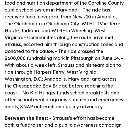
food and nutrition department of the Caroline County
public school system in Maryland. - The ride has
received local coverage from News 10 in Amarillo,
The Oklahoman in Oklahoma City, WTHI-TV in Terre
Haute, Indiana, and WTRF in Wheeling, West
Virginia. - Communities along the route have met
Strauss, escorted him through construction zones and
donated to the cause. - The ride crossed the
$600,000 fundraising mark in Pittsburgh on June 14. -
With about a week left, Strauss and his team plan to
ride through Harpers Ferry, West Virginia;
Washington, D.C.; Annapolis, Maryland; and across
the Chesapeake Bay Bridge before reaching the
coast. - No Kid Hungry funds school breakfasts and
after-school meal programs, summer and emergency
meals, SNAP outreach and policy advocacy.
Between the lines:
- Strauss’s effort has become
both a fundraiser and a public awareness campaign