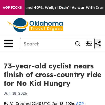
oor Around 40%. Well, it Didn’t
As war With Iran Dro
AGP PICKS
73-year-old cyclist nears
finish of cross-country ride
for No Kid Hungry
Jun. 18, 2026
By AI, Created 22:40 UTC, Jun 18, 2026,
AGP
-