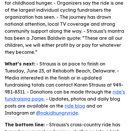
for childhood hunger. - Organizers say the ride is one
of the largest individual cycling fundraisers the
organization has seen. - The journey has drawn
national attention, local TV coverage and strong
community support along the way. - Strauss’s mantra
has been a James Baldwin quote: “These are all our
children, we will either profit by or pay for whatever
they become.”
What’s next:
- Strauss is on pace to finish on
Tuesday, June 23, at Rehoboth Beach, Delaware. -
Media interested in the finish or in updated
fundraising totals can contact Karen Strauss at 949-
981-8311. - Donations can be made through the
ride’s
fundraising page
. - Updates, photos and daily blog
posts are available on the
ride blog
and on
Instagram at
@nokidhungryride
.
The bottom line:
- Strauss’s cross-country ride has