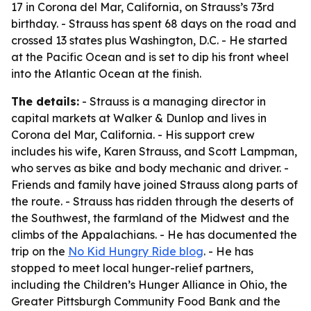
17 in Corona del Mar, California, on Strauss’s 73rd
birthday. - Strauss has spent 68 days on the road and
crossed 13 states plus Washington, D.C. - He started
at the Pacific Ocean and is set to dip his front wheel
into the Atlantic Ocean at the finish.
The details:
- Strauss is a managing director in
capital markets at Walker & Dunlop and lives in
Corona del Mar, California. - His support crew
includes his wife, Karen Strauss, and Scott Lampman,
who serves as bike and body mechanic and driver. -
Friends and family have joined Strauss along parts of
the route. - Strauss has ridden through the deserts of
the Southwest, the farmland of the Midwest and the
climbs of the Appalachians. - He has documented the
trip on the
No Kid Hungry Ride blog
. - He has
stopped to meet local hunger-relief partners,
including the Children’s Hunger Alliance in Ohio, the
Greater Pittsburgh Community Food Bank and the