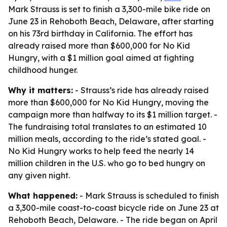
Mark Strauss is set to finish a 3,300-mile bike ride on
June 23 in Rehoboth Beach, Delaware, after starting
on his 73rd birthday in California. The effort has
already raised more than $600,000 for No Kid
Hungry, with a $1 million goal aimed at fighting
childhood hunger.
Why it matters:
- Strauss’s ride has already raised
more than $600,000 for No Kid Hungry, moving the
campaign more than halfway to its $1 million target. -
The fundraising total translates to an estimated 10
million meals, according to the ride’s stated goal. -
No Kid Hungry works to help feed the nearly 14
million children in the U.S. who go to bed hungry on
any given night.
What happened:
- Mark Strauss is scheduled to finish
a 3,300-mile coast-to-coast bicycle ride on June 23 at
Rehoboth Beach, Delaware. - The ride began on April