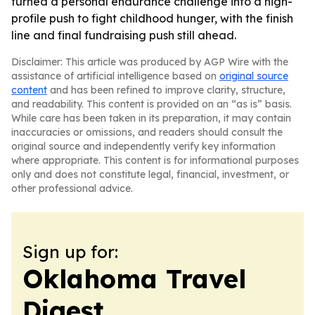
turned a personal endurance challenge into a high-
profile push to fight childhood hunger, with the finish
line and final fundraising push still ahead.
Disclaimer: This article was produced by AGP Wire with the
assistance of artificial intelligence based on
original source
content
and has been refined to improve clarity, structure,
and readability. This content is provided on an “as is” basis.
While care has been taken in its preparation, it may contain
inaccuracies or omissions, and readers should consult the
original source and independently verify key information
where appropriate. This content is for informational purposes
only and does not constitute legal, financial, investment, or
other professional advice.
Sign up for:
Oklahoma Travel
Digest