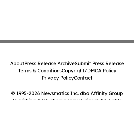
About
Press Release Archive
Submit Press Release
Terms & Conditions
Copyright/DMCA Policy
Privacy Policy
Contact
© 1995-2026 Newsmatics Inc. dba Affinity Group
Publishing & Oklahoma Travel Digest. All Rights
Reserved.
Cookie Settings / Your Privacy Choices