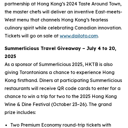
partnership at Hong Kong’s 2024 Taste Around Town,
the master chefs will deliver an inventive East-meets-
West menu that channels Hong Kong’s fearless
culinary spirit while celebrating Canadian innovation.
Tickets will go on sale at
www.dailoto.com
.
Summerlicious Travel Giveaway – July 4 to 20,
2025
As a sponsor of Summerlicious 2025, HKTB is also
giving Torontonians a chance to experience Hong
Kong firsthand. Diners at participating Summerlicious
restaurants will receive QR code cards to enter for a
chance to win a trip for two to the 2025 Hong Kong
Wine & Dine Festival (October 23–26). The grand
prize includes:
Two Premium Economy round-trip tickets with