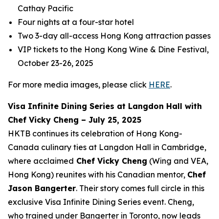
Cathay Pacific
Four nights at a four-star hotel
Two 3-day all-access Hong Kong attraction passes
VIP tickets to the Hong Kong Wine & Dine Festival,
October 23-26, 2025
For more media images, please click
HERE
.
Visa Infinite Dining Series at Langdon Hall with
Chef Vicky Cheng – July 25, 2025
HKTB continues its celebration of Hong Kong-
Canada culinary ties at Langdon Hall in Cambridge,
where acclaimed
Chef Vicky Cheng
(Wing and VEA,
Hong Kong) reunites with his Canadian mentor,
Chef
Jason Bangerter
. Their story comes full circle in this
exclusive Visa Infinite Dining Series event. Cheng,
who trained under Bangerter in Toronto, now leads