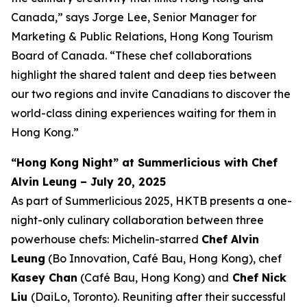
Canada,” says Jorge Lee, Senior Manager for
Marketing & Public Relations, Hong Kong Tourism
Board of Canada. “These chef collaborations
highlight the shared talent and deep ties between
our two regions and invite Canadians to discover the
world-class dining experiences waiting for them in
Hong Kong.”
“Hong Kong Night” at Summerlicious with Chef
Alvin Leung – July 20, 2025
As part of Summerlicious 2025, HKTB presents a one-
night-only culinary collaboration between three
powerhouse chefs: Michelin-starred
Chef Alvin
Leung
(Bo Innovation, Café Bau, Hong Kong), chef
Kasey Chan
(Café Bau, Hong Kong) and
Chef Nick
Liu
(DaiLo, Toronto). Reuniting after their successful