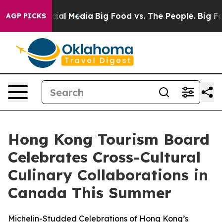
s on Social Media
Big Food vs. The People. Big Food’s 
AGP PICKS
Hong Kong Tourism Board
Celebrates Cross-Cultural
Culinary Collaborations in
Canada This Summer
Michelin-Studded Celebrations of Hong Kong’s