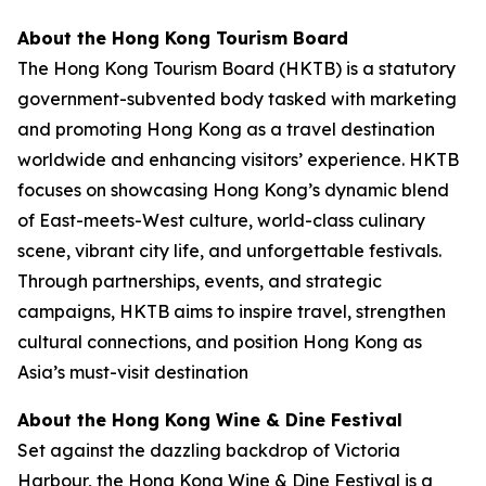
About the Hong Kong Tourism Board
The Hong Kong Tourism Board (HKTB) is a statutory
government-subvented body tasked with marketing
and promoting Hong Kong as a travel destination
worldwide and enhancing visitors’ experience. HKTB
focuses on showcasing Hong Kong’s dynamic blend
of East-meets-West culture, world-class culinary
scene, vibrant city life, and unforgettable festivals.
Through partnerships, events, and strategic
campaigns, HKTB aims to inspire travel, strengthen
cultural connections, and position Hong Kong as
Asia’s must-visit destination
About the Hong Kong Wine & Dine Festival
Set against the dazzling backdrop of Victoria
Harbour, the Hong Kong Wine & Dine Festival is a