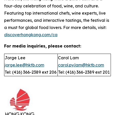
four-day celebration of food, wine, and culture.
Featuring top international chefs, wine experts, live
performances, and interactive tastings, the festival is
a must for global food lovers. For more details, visit:
discoverhongkong.com/ca
For media inquiries, please contact:
Jorge Lee
Carol Lam
jorge.lee@hktb.com
carol.py.lam@hktb.com
Tel: (416) 366-2389 ext 206
Tel: (416) 366-2389 ext 201