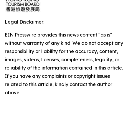
Legal Disclaimer:
EIN Presswire provides this news content "as is"
without warranty of any kind. We do not accept any
responsibility or liability for the accuracy, content,
images, videos, licenses, completeness, legality, or
reliability of the information contained in this article.
If you have any complaints or copyright issues
related to this article, kindly contact the author
above.