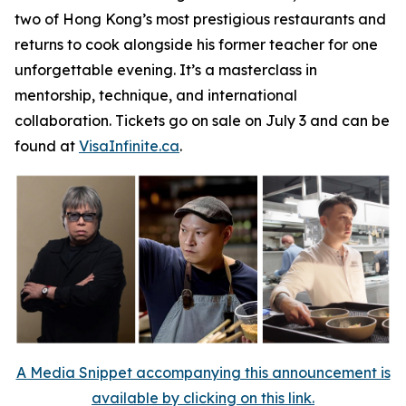
two of Hong Kong’s most prestigious restaurants and
returns to cook alongside his former teacher for one
unforgettable evening. It’s a masterclass in
mentorship, technique, and international
collaboration. Tickets go on sale on July 3 and can be
found at
VisaInfinite.ca
.
A Media Snippet accompanying this announcement is
available by clicking on this link.