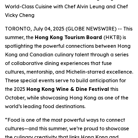
World-Class Cuisine with Chef Alvin Leung and Chef
Vicky Cheng
TORONTO, July 04, 2025 (GLOBE NEWSWIRE) -- This
summer, the
Hong Kong Tourism Board
(HKTB) is
spotlighting the powerful connections between Hong
Kong and Canadian culinary talent through a series
of collaborative dining experiences that fuse
cultures, mentorship, and Michelin-starred excellence.
These special events serve to build anticipation for
the 2025
Hong Kong Wine & Dine Festival
this
October, while showcasing Hong Kong as one of the
world’s leading food destinations.
“Food is one of the most powerful ways to connect
cultures—and this summer, we’re proud to showcase
the culinary creativity that links Hong Kong and