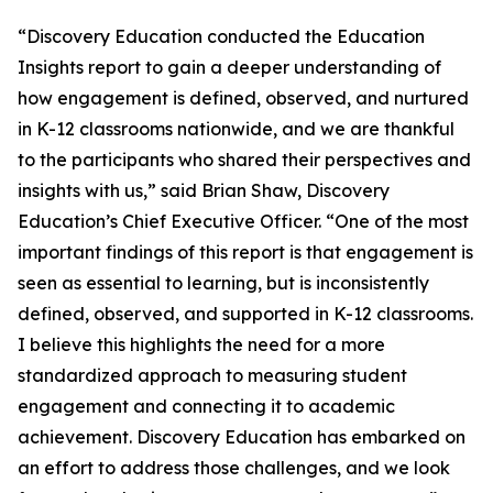
“Discovery Education conducted the Education
Insights report to gain a deeper understanding of
how engagement is defined, observed, and nurtured
in K-12 classrooms nationwide, and we are thankful
to the participants who shared their perspectives and
insights with us,” said Brian Shaw, Discovery
Education’s Chief Executive Officer. “One of the most
important findings of this report is that engagement is
seen as essential to learning, but is inconsistently
defined, observed, and supported in K-12 classrooms.
I believe this highlights the need for a more
standardized approach to measuring student
engagement and connecting it to academic
achievement. Discovery Education has embarked on
an effort to address those challenges, and we look