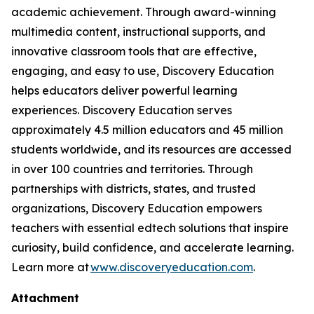
academic achievement. Through award-winning
multimedia content, instructional supports, and
innovative classroom tools that are effective,
engaging, and easy to use, Discovery Education
helps educators deliver powerful learning
experiences. Discovery Education serves
approximately 4.5 million educators and 45 million
students worldwide, and its resources are accessed
in over 100 countries and territories. Through
partnerships with districts, states, and trusted
organizations, Discovery Education empowers
teachers with essential edtech solutions that inspire
curiosity, build confidence, and accelerate learning.
Learn more at
www.discoveryeducation.com
.
Attachment