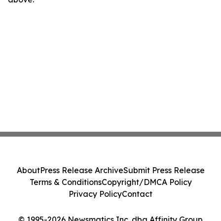
About
Press Release Archive
Submit Press Release
Terms & Conditions
Copyright/DMCA Policy
Privacy Policy
Contact
© 1995-2026 Newsmatics Inc. dba Affinity Group