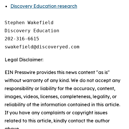
Discovery Education research
Stephen Wakefield

Discovery Education

202-316-6615

Legal Disclaimer:
EIN Presswire provides this news content "as is"
without warranty of any kind. We do not accept any
responsibility or liability for the accuracy, content,
images, videos, licenses, completeness, legality, or
reliability of the information contained in this article.
If you have any complaints or copyright issues
related to this article, kindly contact the author
above.