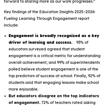
forward to sharing more as our work progresses.”
Key findings of the
Education Insights 2025–2026:
Fueling Learning Through Engagement
report
include:
Engagement is broadly recognized as a key
driver of learning and success.
93% of
educators surveyed agreed that student
engagement is a critical metric for understanding
overall achievement, and 99% of superintendents
polled believe student engagement is one of the
top predictors of success at school. Finally, 92% of
students said that engaging lessons make school
more enjoyable.
But educators disagree on the top indicators
of engagement.
72% of teachers rated asking