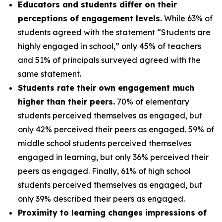
Educators and students differ on their
perceptions of engagement levels.
While 63% of
students agreed with the statement “Students are
highly engaged in school,” only 45% of teachers
and 51% of principals surveyed agreed with the
same statement.
Students rate their own engagement much
higher than their peers.
70% of elementary
students perceived themselves as engaged, but
only 42% perceived their peers as engaged. 59% of
middle school students perceived themselves
engaged in learning, but only 36% perceived their
peers as engaged. Finally, 61% of high school
students perceived themselves as engaged, but
only 39% described their peers as engaged.
Proximity to learning changes impressions of