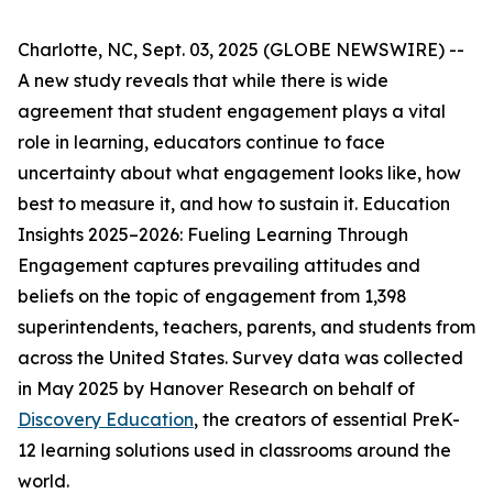
Charlotte, NC, Sept. 03, 2025 (GLOBE NEWSWIRE) --
A new study reveals that while there is wide
agreement that student engagement plays a vital
role in learning, educators continue to face
uncertainty about what engagement looks like, how
best to measure it, and how to sustain it.
Education
Insights 2025–2026: Fueling Learning Through
Engagement
captures prevailing attitudes and
beliefs on the topic of engagement from 1,398
superintendents, teachers, parents, and students from
across the United States. Survey data was collected
in May 2025 by Hanover Research on behalf of
Discovery Education
, the creators of essential PreK-
12 learning solutions used in classrooms around the
world.