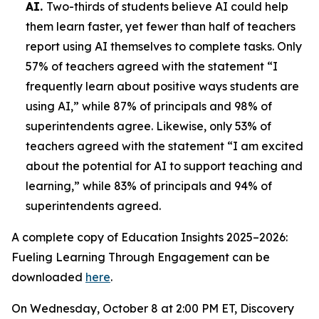
AI.
Two-thirds of students believe AI could help
them learn faster, yet fewer than half of teachers
report using AI themselves to complete tasks. Only
57% of teachers agreed with the statement “I
frequently learn about positive ways students are
using AI,” while 87% of principals and 98% of
superintendents agree. Likewise, only 53% of
teachers agreed with the statement “I am excited
about the potential for AI to support teaching and
learning,” while 83% of principals and 94% of
superintendents agreed.
A complete copy of
Education Insights 2025–2026:
Fueling Learning Through Engagement
can be
downloaded
here
.
On Wednesday, October 8 at 2:00 PM ET, Discovery