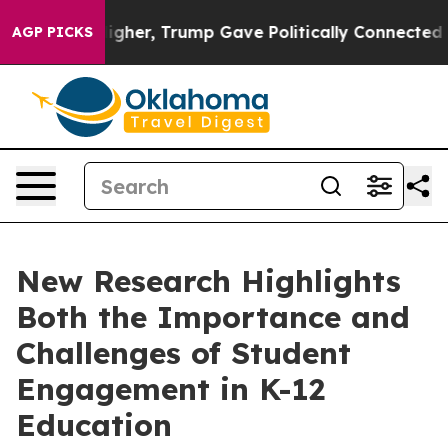
Prices Higher, Trump Gave Politically Connected oil 
AGP PICKS
New Research Highlights
Both the Importance and
Challenges of Student
Engagement in K-12
Education