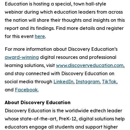
Education is hosting a special, town hall-style
webinar during which education leaders from across
the nation will share their thoughts and insights on this
report and its findings. Find more details and register
for this event
here
.
For more information about Discovery Education’s
award-winning
digital resources and professional
learning solutions, visit
www.discoveryeducation.com
,
and stay connected with Discovery Education on
social media through
LinkedIn
,
Instagram
,
TikTok
,
and
Facebook.
About Discovery Education
Discovery Education is the worldwide edtech leader
whose state-of-the-art, PreK-12, digital solutions help
educators engage all students and support higher