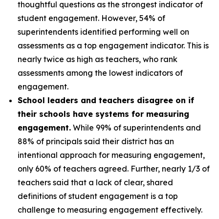
thoughtful questions as the strongest indicator of
student engagement. However, 54% of
superintendents identified performing well on
assessments as a top engagement indicator. This is
nearly twice as high as teachers, who rank
assessments among the lowest indicators of
engagement.
School leaders and teachers disagree on if
their schools have systems for measuring
engagement.
While 99% of superintendents and
88% of principals said their district has an
intentional approach for measuring engagement,
only 60% of teachers agreed. Further, nearly 1/3 of
teachers said that a lack of clear, shared
definitions of student engagement is a top
challenge to measuring engagement effectively.