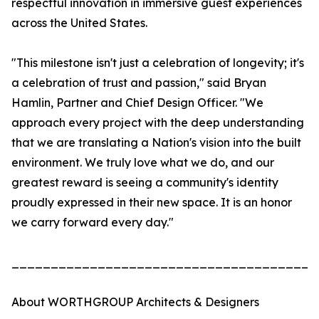
respectful innovation in immersive guest experiences
across the United States.
"This milestone isn't just a celebration of longevity; it's
a celebration of trust and passion," said Bryan
Hamlin, Partner and Chief Design Officer. "We
approach every project with the deep understanding
that we are translating a Nation's vision into the built
environment. We truly love what we do, and our
greatest reward is seeing a community's identity
proudly expressed in their new space. It is an honor
we carry forward every day."
_______________________________________
About WORTHGROUP Architects & Designers