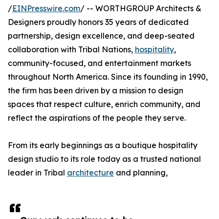
/
EINPresswire.com
/ -- WORTHGROUP Architects &
Designers proudly honors 35 years of dedicated
partnership, design excellence, and deep-seated
collaboration with Tribal Nations,
hospitality
,
community-focused, and entertainment markets
throughout North America. Since its founding in 1990,
the firm has been driven by a mission to design
spaces that respect culture, enrich community, and
reflect the aspirations of the people they serve.
From its early beginnings as a boutique hospitality
design studio to its role today as a trusted national
leader in Tribal
architecture
and planning,