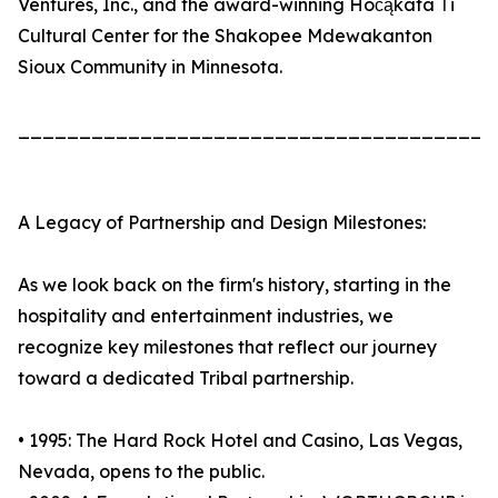
Ventures, Inc., and the award-winning Hočąkata Ṫi
Cultural Center for the Shakopee Mdewakanton
Sioux Community in Minnesota.
_______________________________________
A Legacy of Partnership and Design Milestones:
As we look back on the firm's history, starting in the
hospitality and entertainment industries, we
recognize key milestones that reflect our journey
toward a dedicated Tribal partnership.
• 1995: The Hard Rock Hotel and Casino, Las Vegas,
Nevada, opens to the public.