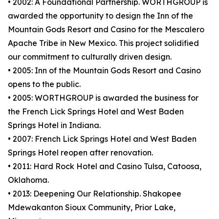
• 2002: A Foundational Partnership. WORTHGROUP is
awarded the opportunity to design the Inn of the
Mountain Gods Resort and Casino for the Mescalero
Apache Tribe in New Mexico. This project solidified
our commitment to culturally driven design.
• 2005: Inn of the Mountain Gods Resort and Casino
opens to the public.
• 2005: WORTHGROUP is awarded the business for
the French Lick Springs Hotel and West Baden
Springs Hotel in Indiana.
• 2007: French Lick Springs Hotel and West Baden
Springs Hotel reopen after renovation.
• 2011: Hard Rock Hotel and Casino Tulsa, Catoosa,
Oklahoma.
• 2013: Deepening Our Relationship. Shakopee
Mdewakanton Sioux Community, Prior Lake,