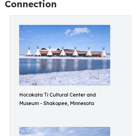
Connection
Hoċokata Ṫi Cultural Center and
Museum - Shakopee, Minnesota