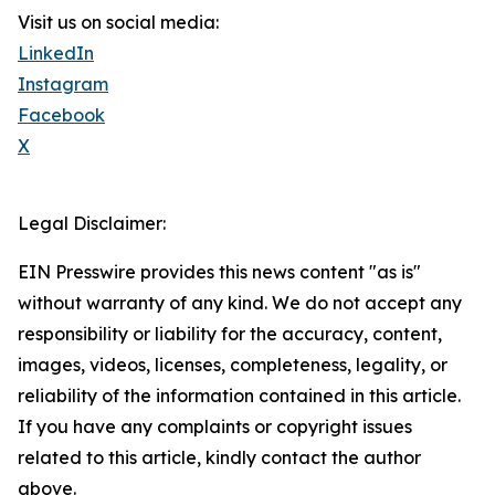
Visit us on social media:
LinkedIn
Instagram
Facebook
X
Legal Disclaimer:
EIN Presswire provides this news content "as is"
without warranty of any kind. We do not accept any
responsibility or liability for the accuracy, content,
images, videos, licenses, completeness, legality, or
reliability of the information contained in this article.
If you have any complaints or copyright issues
related to this article, kindly contact the author
above.