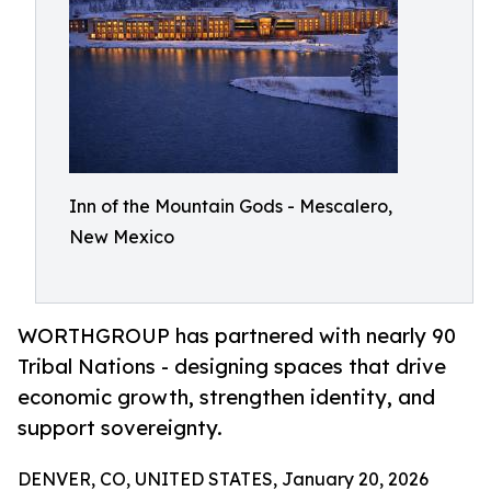
Inn of the Mountain Gods - Mescalero,
New Mexico
WORTHGROUP has partnered with nearly 90
Tribal Nations - designing spaces that drive
economic growth, strengthen identity, and
support sovereignty.
DENVER, CO, UNITED STATES, January 20, 2026