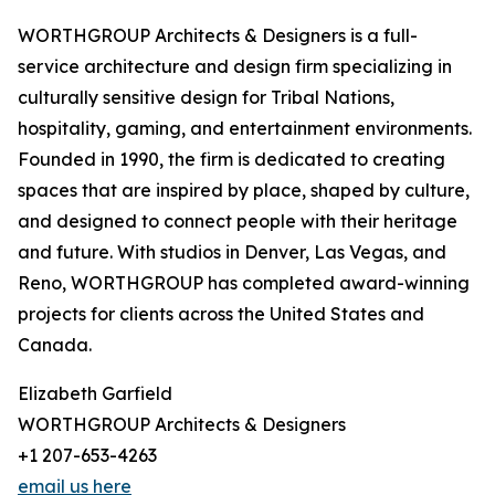
WORTHGROUP Architects & Designers is a full-
service architecture and design firm specializing in
culturally sensitive design for Tribal Nations,
hospitality, gaming, and entertainment environments.
Founded in 1990, the firm is dedicated to creating
spaces that are inspired by place, shaped by culture,
and designed to connect people with their heritage
and future. With studios in Denver, Las Vegas, and
Reno, WORTHGROUP has completed award-winning
projects for clients across the United States and
Canada.
Elizabeth Garfield
WORTHGROUP Architects & Designers
+1 207-653-4263
email us here