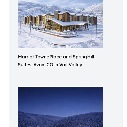
Marriot TownePlace and SpringHill
Suites, Avon, CO in Vail Valley