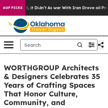
ell, it Didn’t
As war With Iran Drove oil Prices Hig
AGP PICKS
WORTHGROUP Architects
& Designers Celebrates 35
Years of Crafting Spaces
That Honor Culture,
Community, and