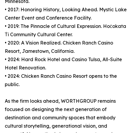
Minnesota.
• 2017: Honoring History, Looking Ahead. Mystic Lake
Center Event and Conference Facility.
• 2019: The Pinnacle of Cultural Expression. Hoċokata
Ṫi Community Cultural Center.
• 2020: A Vision Realized. Chicken Ranch Casino
Resort, Jamestown, California.
• 2024: Hard Rock Hotel and Casino Tulsa, All-Suite
Hotel Renovation.
• 2024: Chicken Ranch Casino Resort opens to the
public.
As the firm looks ahead, WORTHGROUP remains
focused on designing the next generation of
destination and community spaces that embody
cultural storytelling, generational vision, and