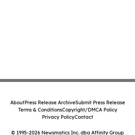
About
Press Release Archive
Submit Press Release
Terms & Conditions
Copyright/DMCA Policy
Privacy Policy
Contact
© 1995-2026 Newsmatics Inc. dba Affinity Group