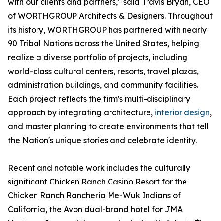
with our clients and partners," said Travis Bryan, CEO
of WORTHGROUP Architects & Designers. Throughout
its history, WORTHGROUP has partnered with nearly
90 Tribal Nations across the United States, helping
realize a diverse portfolio of projects, including
world-class cultural centers, resorts, travel plazas,
administration buildings, and community facilities.
Each project reflects the firm's multi-disciplinary
approach by integrating architecture,
interior design
,
and master planning to create environments that tell
the Nation's unique stories and celebrate identity.
Recent and notable work includes the culturally
significant Chicken Ranch Casino Resort for the
Chicken Ranch Rancheria Me-Wuk Indians of
California, the Avon dual-brand hotel for JMA