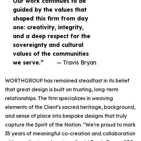
Our work continues to be
guided by the values that
shaped this firm from day
one: creativity, integrity,
and a deep respect for the
sovereignty and cultural
values of the communities
we serve.”
— Travis Bryan
WORTHGROUP has remained steadfast in its belief
that great design is built on trusting, long-term
relationships. The firm specializes in weaving
elements of the Client's sacred heritage, background,
and sense of place into bespoke designs that truly
capture the Spirit of the Nation. "We're proud to mark
35 years of meaningful co-creation and collaboration