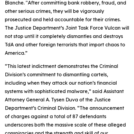
Blanche. "After committing bank robbery, fraud, and
other serious crimes, they will be vigorously
prosecuted and held accountable for their crimes.
The Justice Department’s Joint Task Force Vulcan will
not stop until it completely dismantles and destroys
TdA and other foreign terrorists that import chaos to
America.”
“This latest indictment demonstrates the Criminal
Division’s commitment to dismantling cartels,
including when they attack our nation’s financial
systems with sophisticated malware,” said Assistant
Attorney General A. Tysen Duva of the Justice
Department’s Criminal Division. “The announcement
of charges against a total of 87 defendants
underscores both the massive scale of these alleged
conspiracies and the strength and skill of our