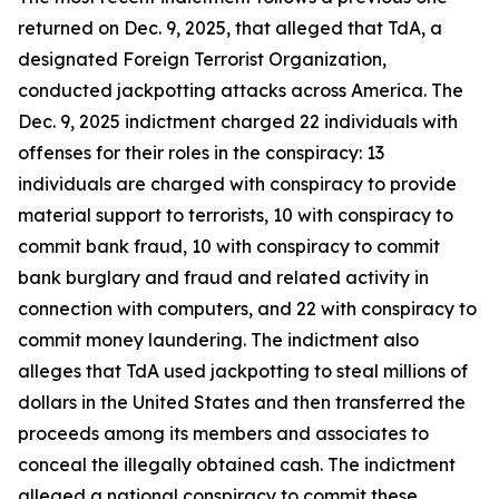
returned on Dec. 9, 2025, that alleged that TdA, a
designated Foreign Terrorist Organization,
conducted jackpotting attacks across America. The
Dec. 9, 2025 indictment charged 22 individuals with
offenses for their roles in the conspiracy: 13
individuals are charged with conspiracy to provide
material support to terrorists, 10 with conspiracy to
commit bank fraud, 10 with conspiracy to commit
bank burglary and fraud and related activity in
connection with computers, and 22 with conspiracy to
commit money laundering. The indictment also
alleges that TdA used jackpotting to steal millions of
dollars in the United States and then transferred the
proceeds among its members and associates to
conceal the illegally obtained cash. The indictment
alleged a national conspiracy to commit these