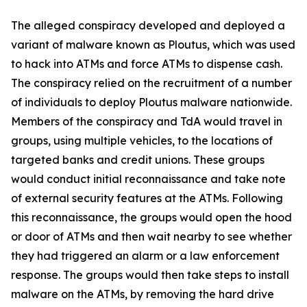
The alleged conspiracy developed and deployed a
variant of malware known as Ploutus, which was used
to hack into ATMs and force ATMs to dispense cash.
The conspiracy relied on the recruitment of a number
of individuals to deploy Ploutus malware nationwide.
Members of the conspiracy and TdA would travel in
groups, using multiple vehicles, to the locations of
targeted banks and credit unions. These groups
would conduct initial reconnaissance and take note
of external security features at the ATMs. Following
this reconnaissance, the groups would open the hood
or door of ATMs and then wait nearby to see whether
they had triggered an alarm or a law enforcement
response. The groups would then take steps to install
malware on the ATMs, by removing the hard drive