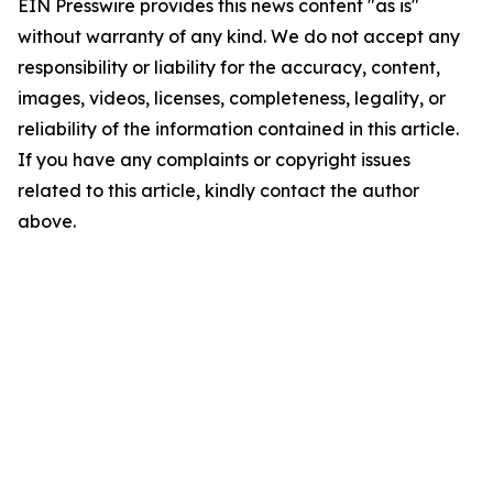
EIN Presswire provides this news content "as is"
without warranty of any kind. We do not accept any
responsibility or liability for the accuracy, content,
images, videos, licenses, completeness, legality, or
reliability of the information contained in this article.
If you have any complaints or copyright issues
related to this article, kindly contact the author
above.