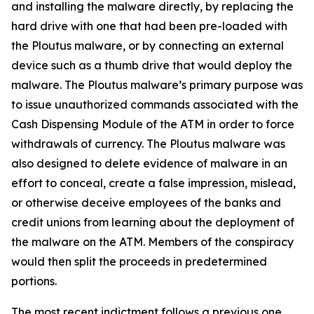
and installing the malware directly, by replacing the
hard drive with one that had been pre-loaded with
the Ploutus malware, or by connecting an external
device such as a thumb drive that would deploy the
malware. The Ploutus malware’s primary purpose was
to issue unauthorized commands associated with the
Cash Dispensing Module of the ATM in order to force
withdrawals of currency. The Ploutus malware was
also designed to delete evidence of malware in an
effort to conceal, create a false impression, mislead,
or otherwise deceive employees of the banks and
credit unions from learning about the deployment of
the malware on the ATM. Members of the conspiracy
would then split the proceeds in predetermined
portions.
The most recent indictment follows a previous one