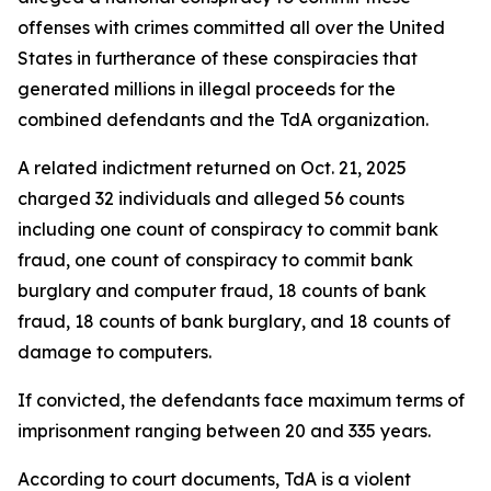
offenses with crimes committed all over the United
States in furtherance of these conspiracies that
generated millions in illegal proceeds for the
combined defendants and the TdA organization.
A related indictment returned on Oct. 21, 2025
charged 32 individuals and alleged 56 counts
including one count of conspiracy to commit bank
fraud, one count of conspiracy to commit bank
burglary and computer fraud, 18 counts of bank
fraud, 18 counts of bank burglary, and 18 counts of
damage to computers.
If convicted, the defendants face maximum terms of
imprisonment ranging between 20 and 335 years.
According to court documents, TdA is a violent