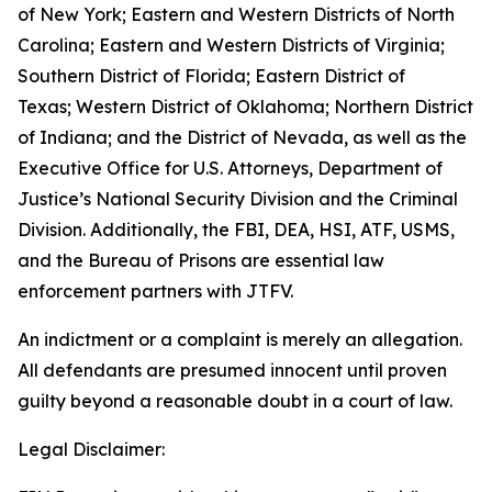
of New York; Eastern and Western Districts of North
Carolina; Eastern and Western Districts of Virginia;
Southern District of Florida; Eastern District of
Texas; Western District of Oklahoma; Northern District
of Indiana; and the District of Nevada, as well as the
Executive Office for U.S. Attorneys, Department of
Justice’s National Security Division and the Criminal
Division. Additionally, the FBI, DEA, HSI, ATF, USMS,
and the Bureau of Prisons are essential law
enforcement partners with JTFV.
An indictment or a complaint is merely an allegation.
All defendants are presumed innocent until proven
guilty beyond a reasonable doubt in a court of law.
Legal Disclaimer: