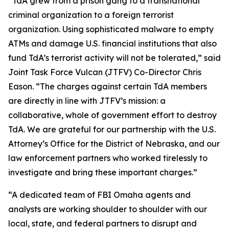
“TdA grew from a prison gang to a transnational
criminal organization to a foreign terrorist
organization. Using sophisticated malware to empty
ATMs and damage U.S. financial institutions that also
fund TdA’s terrorist activity will not be tolerated,” said
Joint Task Force Vulcan (JTFV) Co-Director Chris
Eason. “The charges against certain TdA members
are directly in line with JTFV’s mission: a
collaborative, whole of government effort to destroy
TdA. We are grateful for our partnership with the U.S.
Attorney’s Office for the District of Nebraska, and our
law enforcement partners who worked tirelessly to
investigate and bring these important charges.”
“A dedicated team of FBI Omaha agents and
analysts are working shoulder to shoulder with our
local, state, and federal partners to disrupt and