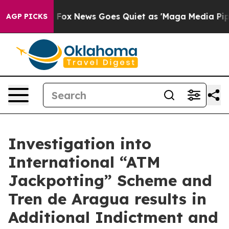
st
Fox News Goes Quiet as 'Maga Media Pipeline' Backf
AGP PICKS
Investigation into
International “ATM
Jackpotting” Scheme and
Tren de Aragua results in
Additional Indictment and