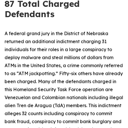
87 Total Charged
Defendants
A federal grand jury in the District of Nebraska
returned an additional indictment charging 31
individuals for their roles in a large conspiracy to
deploy malware and steal millions of dollars from
ATMs in the United States, a crime commonly referred
to as “ATM jackpotting.” Fifty-six others have already
been charged. Many of the defendants charged in
this Homeland Security Task Force operation are
Venezuelan and Colombian nationals including illegal
alien Tren de Aragua (TdA) members. This indictment
alleges 32 counts including conspiracy to commit
bank fraud, conspiracy to commit bank burglary and