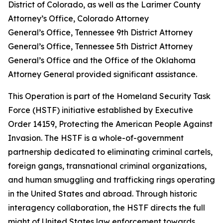
District of Colorado, as well as the Larimer County
Attorney’s Office, Colorado Attorney
General’s Office, Tennessee 9th District Attorney
General’s Office, Tennessee 5th District Attorney
General’s Office and the Office of the Oklahoma
Attorney General provided significant assistance.
This Operation is part of the Homeland Security Task
Force (HSTF) initiative established by Executive
Order 14159, Protecting the American People Against
Invasion. The HSTF is a whole-of-government
partnership dedicated to eliminating criminal cartels,
foreign gangs, transnational criminal organizations,
and human smuggling and trafficking rings operating
in the United States and abroad. Through historic
interagency collaboration, the HSTF directs the full
might of United States law enforcement towards