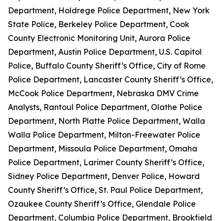
Department, Holdrege Police Department, New York
State Police, Berkeley Police Department, Cook
County Electronic Monitoring Unit, Aurora Police
Department, Austin Police Department, U.S. Capitol
Police, Buffalo County Sheriff’s Office, City of Rome
Police Department, Lancaster County Sheriff’s Office,
McCook Police Department, Nebraska DMV Crime
Analysts, Rantoul Police Department, Olathe Police
Department, North Platte Police Department, Walla
Walla Police Department, Milton-Freewater Police
Department, Missoula Police Department, Omaha
Police Department, Larimer County Sheriff’s Office,
Sidney Police Department, Denver Police, Howard
County Sheriff’s Office, St. Paul Police Department,
Ozaukee County Sheriff’s Office, Glendale Police
Department, Columbia Police Department, Brookfield