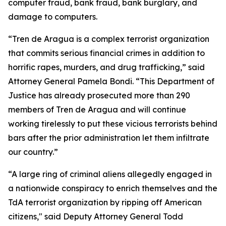
computer fraud, bank fraud, bank burglary, and
damage to computers.
“Tren de Aragua is a complex terrorist organization
that commits serious financial crimes in addition to
horrific rapes, murders, and drug trafficking,” said
Attorney General Pamela Bondi. “This Department of
Justice has already prosecuted more than 290
members of Tren de Aragua and will continue
working tirelessly to put these vicious terrorists behind
bars after the prior administration let them infiltrate
our country.”
“A large ring of criminal aliens allegedly engaged in
a nationwide conspiracy to enrich themselves and the
TdA terrorist organization by ripping off American
citizens," said Deputy Attorney General Todd