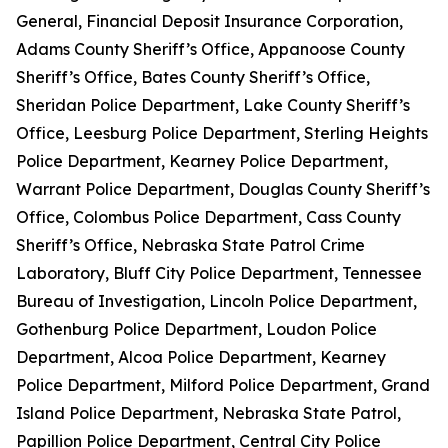
General, Financial Deposit Insurance Corporation,
Adams County Sheriff’s Office, Appanoose County
Sheriff’s Office, Bates County Sheriff’s Office,
Sheridan Police Department, Lake County Sheriff’s
Office, Leesburg Police Department, Sterling Heights
Police Department, Kearney Police Department,
Warrant Police Department, Douglas County Sheriff’s
Office, Colombus Police Department, Cass County
Sheriff’s Office, Nebraska State Patrol Crime
Laboratory, Bluff City Police Department, Tennessee
Bureau of Investigation, Lincoln Police Department,
Gothenburg Police Department, Loudon Police
Department, Alcoa Police Department, Kearney
Police Department, Milford Police Department, Grand
Island Police Department, Nebraska State Patrol,
Papillion Police Department, Central City Police