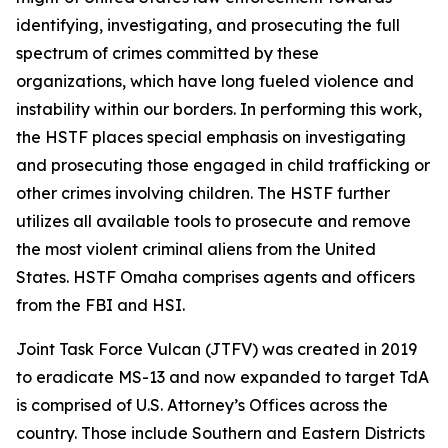
identifying, investigating, and prosecuting the full
spectrum of crimes committed by these
organizations, which have long fueled violence and
instability within our borders. In performing this work,
the HSTF places special emphasis on investigating
and prosecuting those engaged in child trafficking or
other crimes involving children. The HSTF further
utilizes all available tools to prosecute and remove
the most violent criminal aliens from the United
States. HSTF Omaha comprises agents and officers
from the FBI and HSI.
Joint Task Force Vulcan (JTFV) was created in 2019
to eradicate MS-13 and now expanded to target TdA
is comprised of U.S. Attorney’s Offices across the
country. Those include Southern and Eastern Districts