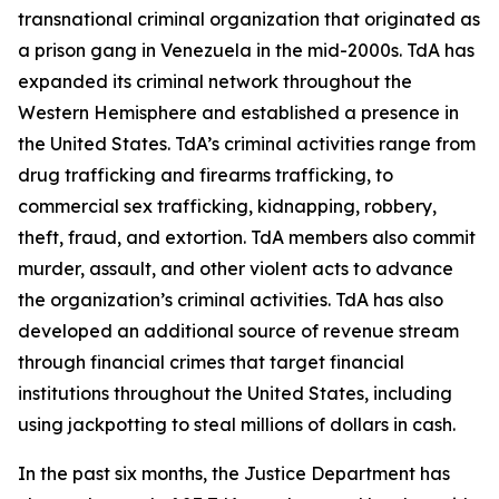
transnational criminal organization that originated as
a prison gang in Venezuela in the mid-2000s. TdA has
expanded its criminal network throughout the
Western Hemisphere and established a presence in
the United States. TdA’s criminal activities range from
drug trafficking and firearms trafficking, to
commercial sex trafficking, kidnapping, robbery,
theft, fraud, and extortion. TdA members also commit
murder, assault, and other violent acts to advance
the organization’s criminal activities. TdA has also
developed an additional source of revenue stream
through financial crimes that target financial
institutions throughout the United States, including
using jackpotting to steal millions of dollars in cash.
In the past six months, the Justice Department has