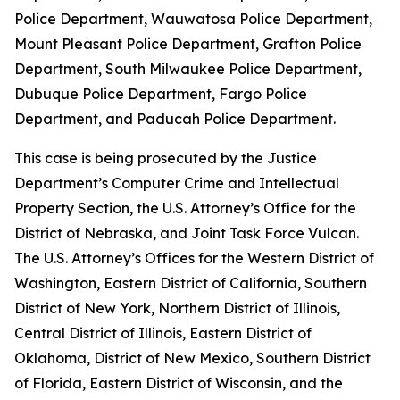
Police Department, Wauwatosa Police Department,
Mount Pleasant Police Department, Grafton Police
Department, South Milwaukee Police Department,
Dubuque Police Department, Fargo Police
Department, and Paducah Police Department.
This case is being prosecuted by the Justice
Department’s Computer Crime and Intellectual
Property Section, the U.S. Attorney’s Office for the
District of Nebraska, and Joint Task Force Vulcan.
The U.S. Attorney’s Offices for the Western District of
Washington, Eastern District of California, Southern
District of New York, Northern District of Illinois,
Central District of Illinois, Eastern District of
Oklahoma, District of New Mexico, Southern District
of Florida, Eastern District of Wisconsin, and the