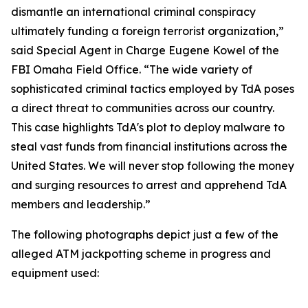
dismantle an international criminal conspiracy
ultimately funding a foreign terrorist organization,”
said Special Agent in Charge Eugene Kowel of the
FBI Omaha Field Office. “The wide variety of
sophisticated criminal tactics employed by TdA poses
a direct threat to communities across our country.
This case highlights TdA's plot to deploy malware to
steal vast funds from financial institutions across the
United States. We will never stop following the money
and surging resources to arrest and apprehend TdA
members and leadership.”
The following photographs depict just a few of the
alleged ATM jackpotting scheme in progress and
equipment used: