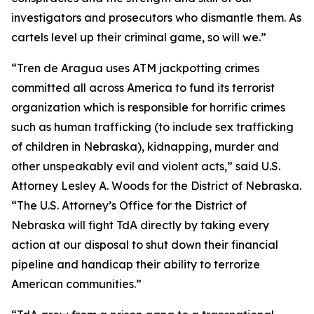
investigators and prosecutors who dismantle them. As
cartels level up their criminal game, so will we.”
“Tren de Aragua uses ATM jackpotting crimes
committed all across America to fund its terrorist
organization which is responsible for horrific crimes
such as human trafficking (to include sex trafficking
of children in Nebraska), kidnapping, murder and
other unspeakably evil and violent acts,” said U.S.
Attorney Lesley A. Woods for the District of Nebraska.
“The U.S. Attorney’s Office for the District of
Nebraska will fight TdA directly by taking every
action at our disposal to shut down their financial
pipeline and handicap their ability to terrorize
American communities.”