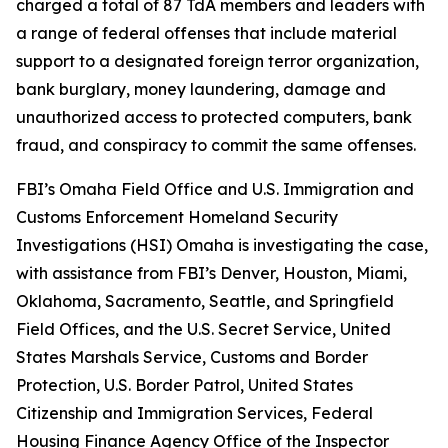
charged a total of 87 TdA members and leaders with
a range of federal offenses that include material
support to a designated foreign terror organization,
bank burglary, money laundering, damage and
unauthorized access to protected computers, bank
fraud, and conspiracy to commit the same offenses.
FBI’s Omaha Field Office and U.S. Immigration and
Customs Enforcement Homeland Security
Investigations (HSI) Omaha is investigating the case,
with assistance from FBI’s Denver, Houston, Miami,
Oklahoma, Sacramento, Seattle, and Springfield
Field Offices, and the U.S. Secret Service, United
States Marshals Service, Customs and Border
Protection, U.S. Border Patrol, United States
Citizenship and Immigration Services, Federal
Housing Finance Agency Office of the Inspector