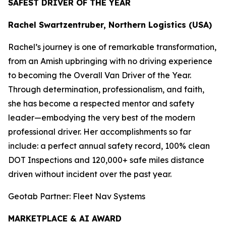
SAFEST DRIVER OF THE YEAR
Rachel Swartzentruber, Northern Logistics (USA)
Rachel’s journey is one of remarkable transformation,
from an Amish upbringing with no driving experience
to becoming the Overall Van Driver of the Year.
Through determination, professionalism, and faith,
she has become a respected mentor and safety
leader—embodying the very best of the modern
professional driver. Her accomplishments so far
include: a perfect annual safety record, 100% clean
DOT Inspections and 120,000+ safe miles distance
driven without incident over the past year.
Geotab Partner: Fleet Nav Systems
MARKETPLACE & AI AWARD