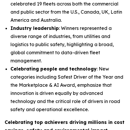
celebrated 19 fleets across both the commercial
and public sector from the U.S., Canada, UK, Latin
America and Australia.
Industry leadership
: Winners represented a
diverse range of industries, from utilities and
logistics to public safety, highlighting a broad,
global commitment to data-driven fleet
management.
Celebrating people and technology
: New
categories including Safest Driver of the Year and
the Marketplace & AI Award, emphasize that
innovation is driven equally by advanced
technology and the critical role of drivers in road
safety and operational excellence.
Celebrating top achievers driving millions in cost