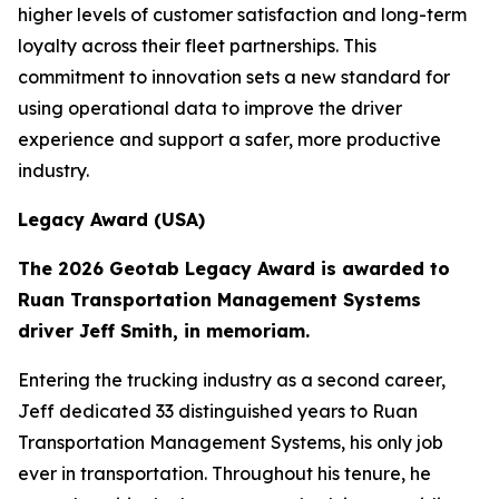
higher levels of customer satisfaction and long-term
loyalty across their fleet partnerships. This
commitment to innovation sets a new standard for
using operational data to improve the driver
experience and support a safer, more productive
industry.
Legacy Award (USA)
The 2026 Geotab Legacy Award is awarded to
Ruan Transportation Management Systems
driver Jeff Smith, in memoriam.
Entering the trucking industry as a second career,
Jeff dedicated 33 distinguished years to Ruan
Transportation Management Systems, his only job
ever in transportation. Throughout his tenure, he