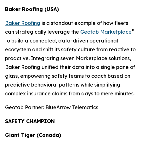
Baker Roofing (USA)
Baker Roofing
is a standout example of how fleets
®
can strategically leverage the
Geotab Marketplace
to build a connected, data-driven operational
ecosystem and shift its safety culture from reactive to
proactive. Integrating seven Marketplace solutions,
Baker Roofing unified their data into a single pane of
glass, empowering safety teams to coach based on
predictive behavioral patterns while simplifying
complex insurance claims from days to mere minutes.
Geotab Partner: BlueArrow Telematics
SAFETY CHAMPION
Giant Tiger (Canada)