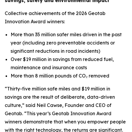
savings, safety and environmental impact
Collective achievements of the 2026 Geotab
Innovation Award winners:
More than 35 million safer miles driven in the past
year (including zero preventable accidents or
significant reductions in road incidents)
Over $19 million in savings from reduced fuel,
maintenance and insurance costs
More than 8 million pounds of CO₂ removed
“Thirty-five million safe miles and $19 million in
savings are the result of deliberate, data-driven
culture,” said Neil Cawse, Founder and CEO of
Geotab. “This year’s Geotab Innovation Award
winners demonstrate that when you empower people
with the right technology, the returns are significant.