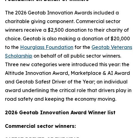
The 2026 Geotab Innovation Awards included a
charitable giving component. Commercial sector
winners receive a $2,500 donation to their charity of
choice. Geotab is also making a donation of $20,000
to the
Hourglass Foundation
for the
Geotab Veterans
Scholarship
on behalf of all public sector winners.
Three new categories were introduced this year: the
Altitude Innovation Award, Marketplace & AI Award
and Geotab Safest Driver of the Year; an individual
award underlining the critical role that drivers play in
road safety and keeping the economy moving.
2026 Geotab Innovation Award Winner list
Commercial sector winners: