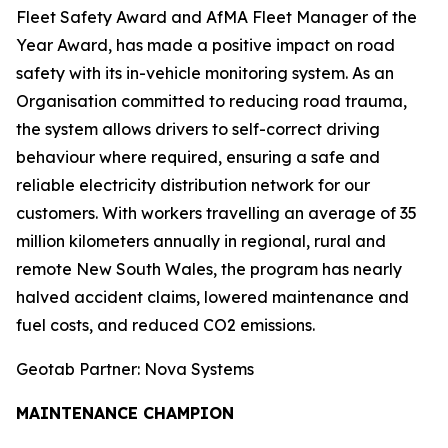
Fleet Safety Award and AfMA Fleet Manager of the
Year Award, has made a positive impact on road
safety with its in-vehicle monitoring system. As an
Organisation committed to reducing road trauma,
the system allows drivers to self-correct driving
behaviour where required, ensuring a safe and
reliable electricity distribution network for our
customers. With workers travelling an average of 35
million kilometers annually in regional, rural and
remote New South Wales, the program has nearly
halved accident claims, lowered maintenance and
fuel costs, and reduced CO2 emissions.
Geotab Partner: Nova Systems
MAINTENANCE CHAMPION