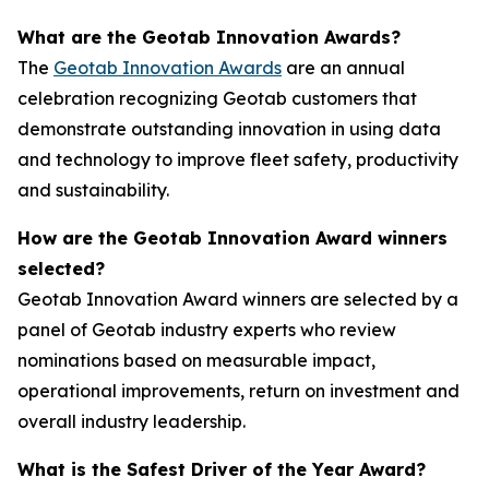
What are the Geotab Innovation Awards?
The
Geotab Innovation Awards
are an annual
celebration recognizing Geotab customers that
demonstrate outstanding innovation in using data
and technology to improve fleet safety, productivity
and sustainability.
How are the Geotab Innovation Award winners
selected?
Geotab Innovation Award winners are selected by a
panel of Geotab industry experts who review
nominations based on measurable impact,
operational improvements, return on investment and
overall industry leadership.
What is the Safest Driver of the Year Award?