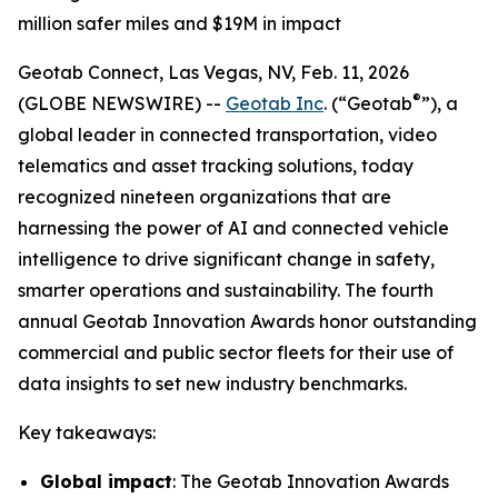
million safer miles and $19M in impact
Geotab Connect, Las Vegas, NV, Feb. 11, 2026
®
(GLOBE NEWSWIRE) --
Geotab Inc
. (“Geotab
”), a
global leader in connected transportation, video
telematics and asset tracking solutions, today
recognized nineteen organizations that are
harnessing the power of AI and connected vehicle
intelligence to drive significant change in safety,
smarter operations and sustainability. The fourth
annual Geotab Innovation Awards honor outstanding
commercial and public sector fleets for their use of
data insights to set new industry benchmarks.
Key takeaways:
Global impact
: The Geotab Innovation Awards