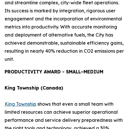
and streamline complex, city-wide fleet operations.
Its success is marked by integration, rigorous user
engagement and the incorporation of environmental
metrics into productivity. With accurate monitoring
and deployment of alternative fuels, the City has
achieved demonstrable, sustainable efficiency gains,
resulting in nearly 40% reduction in CO2 emissions per
unit.
PRODUCTIVITY AWARD - SMALL–MEDIUM
King Township (Canada)
King Township
shows that even a small team with
limited resources can achieve superior operational
performance and service delivery preparedness with
the right tools and technology, achieved a 30%