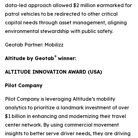
data-led approach allowed $2 million earmarked for
patrol vehicles to be redirected to other critical
capital needs through asset management, aligning
environmental stewardship with public safety.
Geotab Partner: Mobilizz
®
Altitude by Geotab
winner:
ALTITUDE INNOVATION AWARD (USA)
Pilot Company
Pilot Company is leveraging Altitude’s mobility
analytics to prioritize a landmark investment of over
$1 billion in enhancing and modernizing their travel
center network. By using commercial movement
insights to better serve driver needs, they are driving