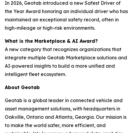
In 2026, Geotab introduced a new Safest Driver of
the Year Award honoring an individual driver who has
maintained an exceptional safety record, often in
high-mileage or high-risk environments.
What is the Marketplace & AI Award?
A new category that recognizes organizations that
integrate multiple Geotab Marketplace solutions and
AI-powered insights to build a more unified and
intelligent fleet ecosystem.
About Geotab
Geotab is a global leader in connected vehicle and
asset management solutions, with headquarters in
Oakville, Ontario and Atlanta, Georgia. Our mission is
to make the world safer, more efficient, and