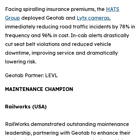
Facing spiralling insurance premiums, the
HATS
Group
deployed Geotab and
Lytx cameras
,
immediately reducing road traffic incidents by 78% in
frequency and 96% in cost. In-cab alerts drastically
cut seat belt violations and reduced vehicle
downtime, improving service and dramatically
lowering risk.
Geotab Partner: LEVL
MAINTENANCE CHAMPION
Railworks (USA)
RailWorks demonstrated outstanding maintenance
leadership, partnering with Geotab to enhance their