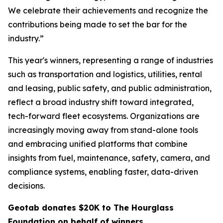
We celebrate their achievements and recognize the
contributions being made to set the bar for the
industry.”
This year's winners, representing a range of industries
such as transportation and logistics, utilities, rental
and leasing, public safety, and public administration,
reflect a broad industry shift toward integrated,
tech-forward fleet ecosystems. Organizations are
increasingly moving away from stand-alone tools
and embracing unified platforms that combine
insights from fuel, maintenance, safety, camera, and
compliance systems, enabling faster, data-driven
decisions.
Geotab donates $20K to The Hourglass
Foundation on behalf of winners