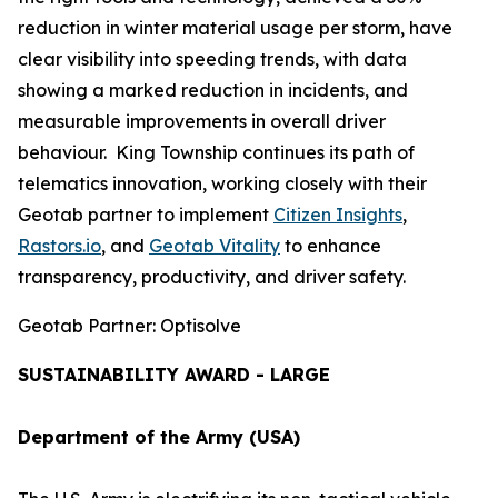
reduction in winter material usage per storm, have
clear visibility into speeding trends, with data
showing a marked reduction in incidents, and
measurable improvements in overall driver
behaviour. King Township continues its path of
telematics innovation, working closely with their
Geotab partner to implement
Citizen Insights
,
Rastors.io
, and
Geotab Vitality
to enhance
transparency, productivity, and driver safety.
Geotab Partner: Optisolve
SUSTAINABILITY AWARD - LARGE
Department of the Army (USA)