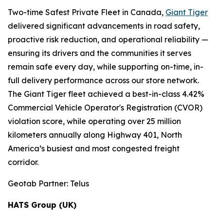
Two-time Safest Private Fleet in Canada,
Giant Tiger
delivered significant advancements in road safety,
proactive risk reduction, and operational reliability —
ensuring its drivers and the communities it serves
remain safe every day, while supporting on-time, in-
full delivery performance across our store network.
The Giant Tiger fleet achieved a best-in-class 4.42%
Commercial Vehicle Operator's Registration (CVOR)
violation score, while operating over 25 million
kilometers annually along Highway 401, North
America’s busiest and most congested freight
corridor.
Geotab Partner: Telus
HATS Group (UK)