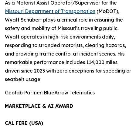
As a Motorist Assist Operator/Supervisor for the
Missouri Department of Transportation
(MoDOT),
Wyatt Schubert plays a critical role in ensuring the
safety and mobility of Missouri’s traveling public.
Wyatt operates in high-risk environments daily,
responding to stranded motorists, clearing hazards,
and providing traffic control at incident scenes. His
remarkable performance includes 114,000 miles
driven since 2023 with zero exceptions for speeding or
seatbelt usage.
Geotab Partner: BlueArrow Telematics
MARKETPLACE & AI AWARD
CAL FIRE (USA)