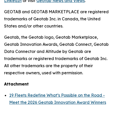
LinkedIn
or visit
Geotab News and Views
.
GEOTAB and GEOTAB MARKETPLACE are registered
trademarks of Geotab Inc. in Canada, the United
States and/or other countries.
Geotab, the Geotab logo, Geotab Marketplace,
Geotab Innovation Awards, Geotab Connect, Geotab
Data Connector and Altitude by Geotab are
trademarks or registered trademarks of Geotab Inc.
All other trademarks are the property of their
respective owners, used with permission.
Attachment
19 Fleets Redefine What’s Possible on the Road -
Meet the 2026 Geotab Innovation Award Winners