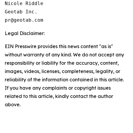
Nicole Riddle

Geotab Inc.

Legal Disclaimer:
EIN Presswire provides this news content "as is"
without warranty of any kind. We do not accept any
responsibility or liability for the accuracy, content,
images, videos, licenses, completeness, legality, or
reliability of the information contained in this article.
If you have any complaints or copyright issues
related to this article, kindly contact the author
above.