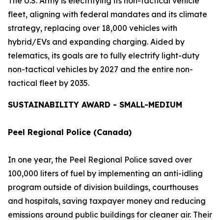
The U.S. Army is electrifying its non-tactical vehicle
fleet, aligning with federal mandates and its climate
strategy, replacing over 18,000 vehicles with
hybrid/EVs and expanding charging. Aided by
telematics, its goals are to fully electrify light-duty
non-tactical vehicles by 2027 and the entire non-
tactical fleet by 2035.
SUSTAINABILITY AWARD - SMALL-MEDIUM
Peel Regional Police (Canada)
In one year, the Peel Regional Police saved over
100,000 liters of fuel by implementing an anti-idling
program outside of division buildings, courthouses
and hospitals, saving taxpayer money and reducing
emissions around public buildings for cleaner air. Their