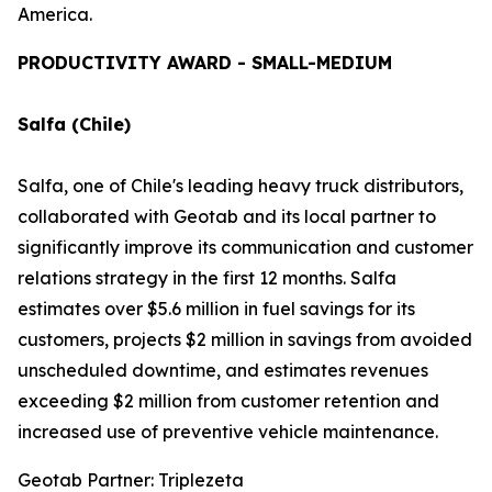
America.
PRODUCTIVITY AWARD - SMALL-MEDIUM
Salfa (Chile)
Salfa, one of Chile's leading heavy truck distributors,
collaborated with Geotab and its local partner to
significantly improve its communication and customer
relations strategy in the first 12 months. Salfa
estimates over $5.6 million in fuel savings for its
customers, projects $2 million in savings from avoided
unscheduled downtime, and estimates revenues
exceeding $2 million from customer retention and
increased use of preventive vehicle maintenance.
Geotab Partner: Triplezeta