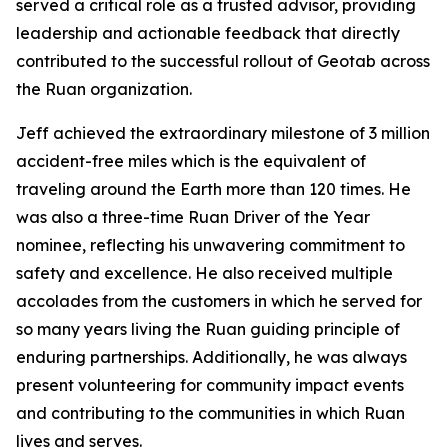
served a critical role as a trusted advisor, providing
leadership and actionable feedback that directly
contributed to the successful rollout of Geotab across
the Ruan organization.
Jeff achieved the extraordinary milestone of 3 million
accident-free miles which is the equivalent of
traveling around the Earth more than 120 times. He
was also a three-time Ruan Driver of the Year
nominee, reflecting his unwavering commitment to
safety and excellence. He also received multiple
accolades from the customers in which he served for
so many years living the Ruan guiding principle of
enduring partnerships. Additionally, he was always
present volunteering for community impact events
and contributing to the communities in which Ruan
lives and serves.