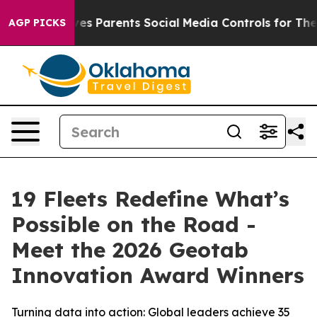
s Parents Social Media Controls for Their Kids. Should
AGP PICKS
19 Fleets Redefine What’s
Possible on the Road -
Meet the 2026 Geotab
Innovation Award Winners
Turning data into action: Global leaders achieve 35