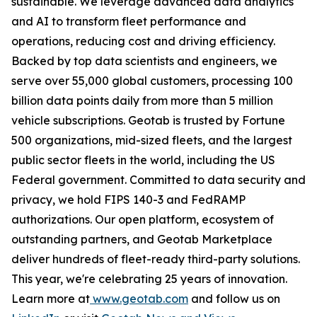
sustainable. We leverage advanced data analytics
and AI to transform fleet performance and
operations, reducing cost and driving efficiency.
Backed by top data scientists and engineers, we
serve over 55,000 global customers, processing 100
billion data points daily from more than 5 million
vehicle subscriptions. Geotab is trusted by Fortune
500 organizations, mid-sized fleets, and the largest
public sector fleets in the world, including the US
Federal government. Committed to data security and
privacy, we hold FIPS 140-3 and FedRAMP
authorizations. Our open platform, ecosystem of
outstanding partners, and Geotab Marketplace
deliver hundreds of fleet-ready third-party solutions.
This year, we're celebrating 25 years of innovation.
Learn more at
www.geotab.com
and follow us on