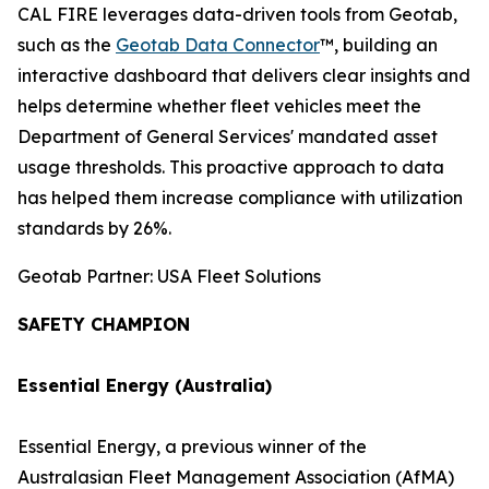
CAL FIRE leverages data-driven tools from Geotab,
such as the
Geotab Data Connector
™, building an
interactive dashboard that delivers clear insights and
helps determine whether fleet vehicles meet the
Department of General Services' mandated asset
usage thresholds. This proactive approach to data
has helped them increase compliance with utilization
standards by 26%.
Geotab Partner: USA Fleet Solutions
SAFETY CHAMPION
Essential Energy (Australia)
Essential Energy, a previous winner of the
Australasian Fleet Management Association (AfMA)