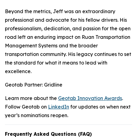
Beyond the metrics, Jeff was an extraordinary
professional and advocate for his fellow drivers. His
professionalism, dedication, and passion for the open
road left an enduring impact on Ruan Transportation
Management Systems and the broader
transportation community. His legacy continues to set
the standard for what it means to lead with
excellence.
Geotab Partner: Gridline
Learn more about the
Geotab Innovation Awards
.
Follow Geotab on
LinkedIn
for updates on when next
year’s nominations reopen.
Frequently Asked Questions (FAQ)