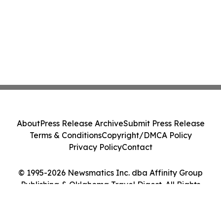
About
Press Release Archive
Submit Press Release
Terms & Conditions
Copyright/DMCA Policy
Privacy Policy
Contact
© 1995-2026 Newsmatics Inc. dba Affinity Group
Publishing & Oklahoma Travel Digest. All Rights
Reserved.
Cookie Settings / Your Privacy Choices