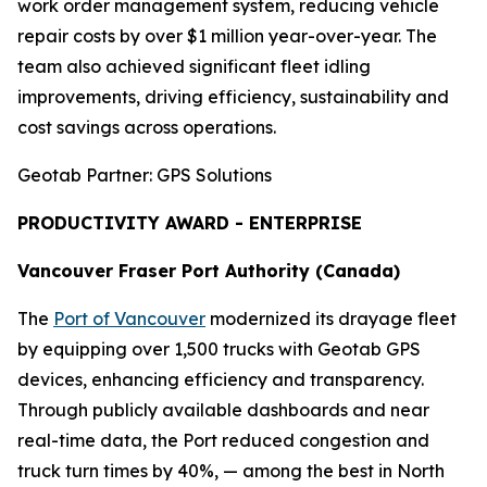
work order management system, reducing vehicle
repair costs by over $1 million year-over-year. The
team also achieved significant fleet idling
improvements, driving efficiency, sustainability and
cost savings across operations.
Geotab Partner: GPS Solutions
PRODUCTIVITY AWARD - ENTERPRISE
Vancouver Fraser Port Authority (Canada)
The
Port of Vancouver
modernized its drayage fleet
by equipping over 1,500 trucks with Geotab GPS
devices, enhancing efficiency and transparency.
Through publicly available dashboards and near
real-time data, the Port reduced congestion and
truck turn times by 40%, — among the best in North