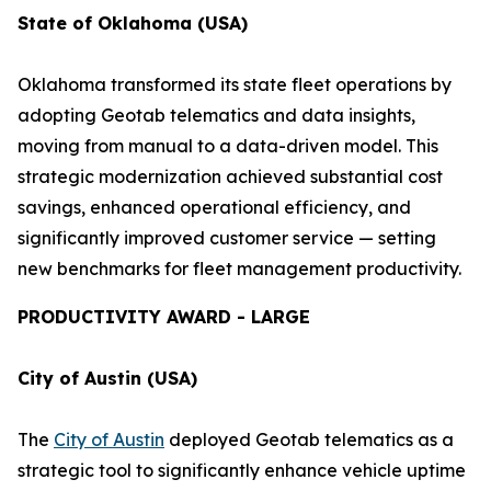
State of Oklahoma (USA)
Oklahoma transformed its state fleet operations by
adopting Geotab telematics and data insights,
moving from manual to a data-driven model. This
strategic modernization achieved substantial cost
savings, enhanced operational efficiency, and
significantly improved customer service — setting
new benchmarks for fleet management productivity.
PRODUCTIVITY AWARD - LARGE
City of Austin (USA)
The
City of Austin
deployed Geotab telematics as a
strategic tool to significantly enhance vehicle uptime