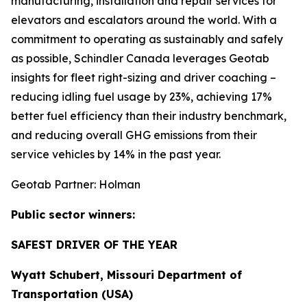
manufacturing, installation and repair services for
elevators and escalators around the world. With a
commitment to operating as sustainably and safely
as possible, Schindler Canada leverages Geotab
insights for fleet right-sizing and driver coaching –
reducing idling fuel usage by 23%, achieving 17%
better fuel efficiency than their industry benchmark,
and reducing overall GHG emissions from their
service vehicles by 14% in the past year.
Geotab Partner: Holman
Public sector winners:
SAFEST DRIVER OF THE YEAR
Wyatt Schubert, Missouri Department of
Transportation (USA)