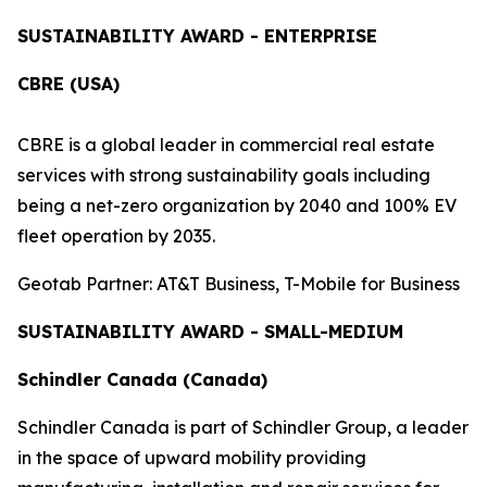
SUSTAINABILITY AWARD - ENTERPRISE
CBRE (USA)
CBRE is a global leader in commercial real estate
services with strong sustainability goals including
being a net-zero organization by 2040 and 100% EV
fleet operation by 2035.
Geotab Partner: AT&T Business, T-Mobile for Business
SUSTAINABILITY AWARD - SMALL-MEDIUM
Schindler Canada (Canada)
Schindler Canada is part of Schindler Group, a leader
in the space of upward mobility providing