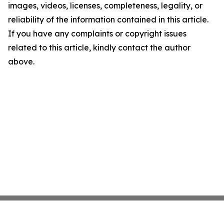
images, videos, licenses, completeness, legality, or
reliability of the information contained in this article.
If you have any complaints or copyright issues
related to this article, kindly contact the author
above.