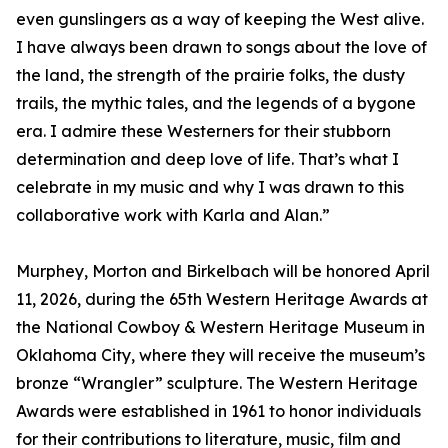
even gunslingers as a way of keeping the West alive.
I have always been drawn to songs about the love of
the land, the strength of the prairie folks, the dusty
trails, the mythic tales, and the legends of a bygone
era. I admire these Westerners for their stubborn
determination and deep love of life. That’s what I
celebrate in my music and why I was drawn to this
collaborative work with Karla and Alan.”
Murphey, Morton and Birkelbach will be honored April
11, 2026, during the 65th Western Heritage Awards at
the National Cowboy & Western Heritage Museum in
Oklahoma City, where they will receive the museum’s
bronze “Wrangler” sculpture. The Western Heritage
Awards were established in 1961 to honor individuals
for their contributions to literature, music, film and