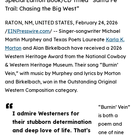
Special Edition Book/CD Titled “Santa Fe
Trail: Chasing the Big West”
RATON, NM, UNITED STATES, February 24, 2026
/
EINPresswire.com
/ -- Singer-songwriter Michael
Martin Murphey and Texas Poets Laureate
Karla K.
Morton
and Alan Birkelbach have received a 2026
Western Heritage Award from the National Cowboy
& Western Heritage Museum. Their song “Burnin’
Vein,” with music by Murphey and lyrics by Morton
and Birkelbach, won in the Outstanding Original
Western Composition category.
“Burnin’ Vein”
I admire Westerners for
is both a
their stubborn determination
poem and
and deep love of life. That’s
one of nine