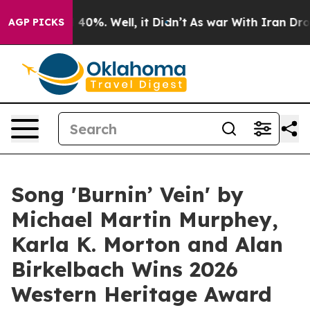
round 40%. Well, it Didn’t
As war With Iran Drove oi
AGP PICKS
Song 'Burnin’ Vein' by
Michael Martin Murphey,
Karla K. Morton and Alan
Birkelbach Wins 2026
Western Heritage Award