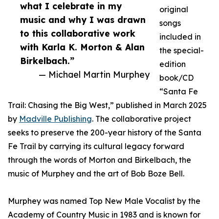
what I celebrate in my
original
music and why I was drawn
songs
to this collaborative work
included in
with Karla K. Morton & Alan
the special-
Birkelbach.”
edition
— Michael Martin Murphey
book/CD
“Santa Fe
Trail: Chasing the Big West,” published in March 2025
by
Madville Publishing
. The collaborative project
seeks to preserve the 200-year history of the Santa
Fe Trail by carrying its cultural legacy forward
through the words of Morton and Birkelbach, the
music of Murphey and the art of Bob Boze Bell.
Murphey was named Top New Male Vocalist by the
Academy of Country Music in 1983 and is known for