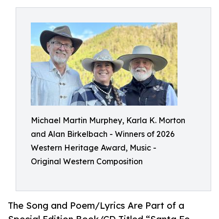
Michael Martin Murphey, Karla K. Morton
and Alan Birkelbach - Winners of 2026
Western Heritage Award, Music -
Original Western Composition
The Song and Poem/Lyrics Are Part of a