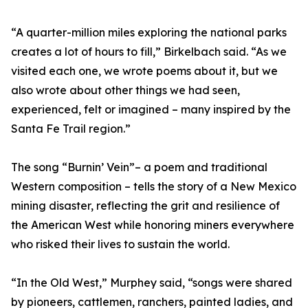
“A quarter-million miles exploring the national parks
creates a lot of hours to fill,” Birkelbach said. “As we
visited each one, we wrote poems about it, but we
also wrote about other things we had seen,
experienced, felt or imagined – many inspired by the
Santa Fe Trail region.”
The song “Burnin’ Vein”– a poem and traditional
Western composition – tells the story of a New Mexico
mining disaster, reflecting the grit and resilience of
the American West while honoring miners everywhere
who risked their lives to sustain the world.
“In the Old West,” Murphey said, “songs were shared
by pioneers, cattlemen, ranchers, painted ladies, and