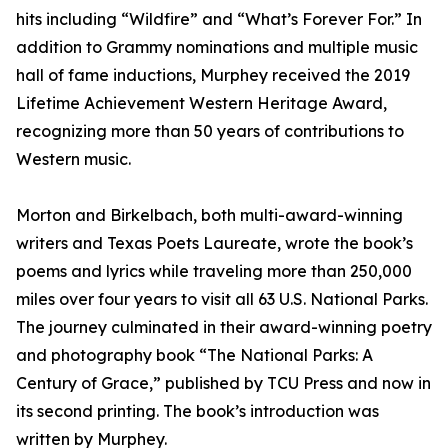
hits including “Wildfire” and “What’s Forever For.” In
addition to Grammy nominations and multiple music
hall of fame inductions, Murphey received the 2019
Lifetime Achievement Western Heritage Award,
recognizing more than 50 years of contributions to
Western music.
Morton and Birkelbach, both multi-award-winning
writers and Texas Poets Laureate, wrote the book’s
poems and lyrics while traveling more than 250,000
miles over four years to visit all 63 U.S. National Parks.
The journey culminated in their award-winning poetry
and photography book “The National Parks: A
Century of Grace,” published by TCU Press and now in
its second printing. The book’s introduction was
written by Murphey.