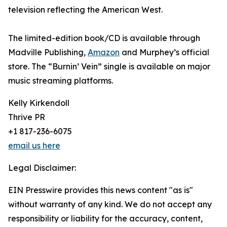
television reflecting the American West.
The limited-edition book/CD is available through
Madville Publishing,
Amazon
and Murphey’s official
store. The “Burnin’ Vein” single is available on major
music streaming platforms.
Kelly Kirkendoll
Thrive PR
+1 817-236-6075
email us here
Legal Disclaimer:
EIN Presswire provides this news content "as is"
without warranty of any kind. We do not accept any
responsibility or liability for the accuracy, content,