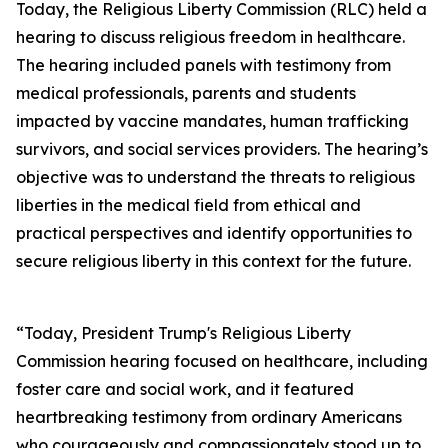
Today, the Religious Liberty Commission (RLC) held a
hearing to discuss religious freedom in healthcare.
The hearing included panels with testimony from
medical professionals, parents and students
impacted by vaccine mandates, human trafficking
survivors, and social services providers. The hearing’s
objective was to understand the threats to religious
liberties in the medical field from ethical and
practical perspectives and identify opportunities to
secure religious liberty in this context for the future.
“Today, President Trump's Religious Liberty
Commission hearing focused on healthcare, including
foster care and social work, and it featured
heartbreaking testimony from ordinary Americans
who courageously and compassionately stood up to