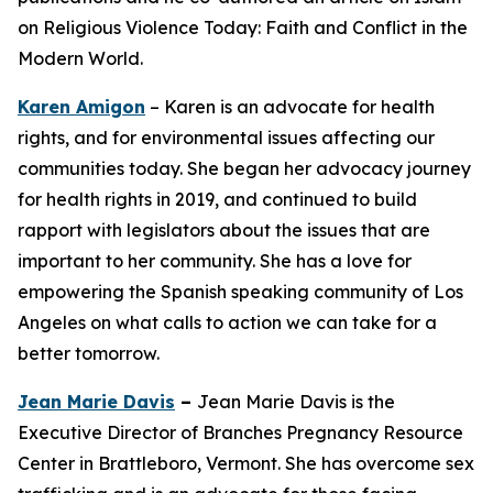
on Religious Violence Today: Faith and Conflict in the
Modern World.
Karen Amigon
– Karen is an advocate for health
rights, and for environmental issues affecting our
communities today. She began her advocacy journey
for health rights in 2019, and continued to build
rapport with legislators about the issues that are
important to her community. She has a love for
empowering the Spanish speaking community of Los
Angeles on what calls to action we can take for a
better tomorrow.
Jean Marie Davis
–
Jean Marie Davis is the
Executive Director of Branches Pregnancy Resource
Center in Brattleboro, Vermont. She has overcome sex