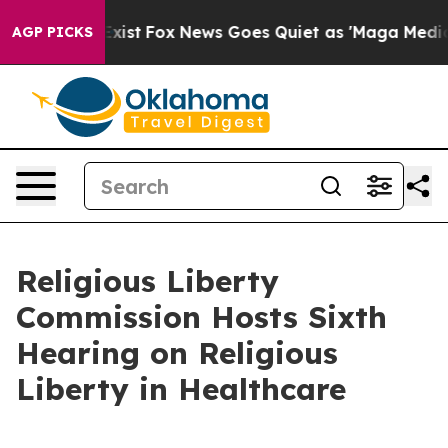
ey Exist
Fox News Goes Quiet as 'Maga Media Pipeline'
AGP PICKS
Religious Liberty
Commission Hosts Sixth
Hearing on Religious
Liberty in Healthcare