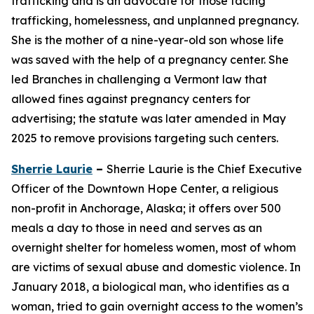
trafficking and is an advocate for those facing
trafficking, homelessness, and unplanned pregnancy.
She is the mother of a nine-year-old son whose life
was saved with the help of a pregnancy center. She
led Branches in challenging a Vermont law that
allowed fines against pregnancy centers for
advertising; the statute was later amended in May
2025 to remove provisions targeting such centers.
Sherrie Laurie
–
Sherrie Laurie is the Chief Executive
Officer of the Downtown Hope Center, a religious
non-profit in Anchorage, Alaska; it offers over 500
meals a day to those in need and serves as an
overnight shelter for homeless women, most of whom
are victims of sexual abuse and domestic violence. In
January 2018, a biological man, who identifies as a
woman, tried to gain overnight access to the women’s