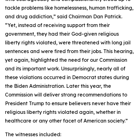
tackle problems like homelessness, human trafficking,
and drug addiction,” said Chairman Dan Patrick.
“Yet, instead of receiving support from their
government, they had their God-given religious
liberty rights violated, were threatened with long jail
sentences and were fired from their jobs. This hearing,
yet again, highlighted the need for our Commission
and its important work. Unsurprisingly, nearly all of
these violations occurred in Democrat states during
the Biden Administration. Later this year, the
Commission will deliver strong recommendations to
President Trump to ensure believers never have their
religious liberty rights violated again, whether in
healthcare or any other facet of American society.”
The witnesses included: