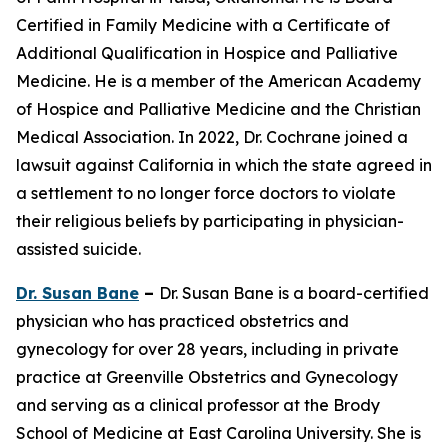
Certified in Family Medicine with a Certificate of
Additional Qualification in Hospice and Palliative
Medicine. He is a member of the American Academy
of Hospice and Palliative Medicine and the Christian
Medical Association. In 2022, Dr. Cochrane joined a
lawsuit against California in which the state agreed in
a settlement to no longer force doctors to violate
their religious beliefs by participating in physician-
assisted suicide.
Dr. Susan Bane
–
Dr. Susan Bane is a board-certified
physician who has practiced obstetrics and
gynecology for over 28 years, including in private
practice at Greenville Obstetrics and Gynecology
and serving as a clinical professor at the Brody
School of Medicine at East Carolina University. She is