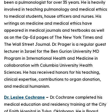
been a pulmonologist for over 35 years. He is heavily
involved in teaching pulmonology and medical ethics
to medical students, house officers and nurses. His
writings on medicine and medical ethics have
appeared in medical journals and textbooks as well
as on the Op-Ed pages of The New York Times and
The Wall Street Journal. Dr. Prager is a regular guest
lecturer in Israel for the Ben Gurion University MD
Program in International Health and Medicine in
collaboration with Columbia University Health
Sciences. He has received honors for his teaching,
clinical expertise, contributions to organ donation,
and medical humanism.
Dr. Leslee Cochrane
–
Dr. Cochrane completed his
medical education and residency training at the City
of Faith Hospital in Tulsa, Oklahoma. He is Board