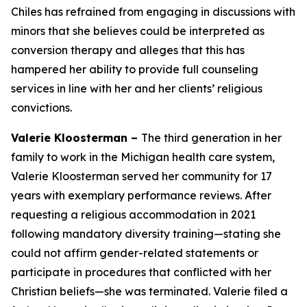
Chiles has refrained from engaging in discussions with
minors that she believes could be interpreted as
conversion therapy and alleges that this has
hampered her ability to provide full counseling
services in line with her and her clients’ religious
convictions.
Valerie Kloosterman –
The third generation in her
family to work in the Michigan health care system,
Valerie Kloosterman served her community for 17
years with exemplary performance reviews. After
requesting a religious accommodation in 2021
following mandatory diversity training—stating she
could not affirm gender-related statements or
participate in procedures that conflicted with her
Christian beliefs—she was terminated. Valerie filed a