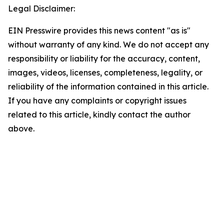
Legal Disclaimer:
EIN Presswire provides this news content "as is"
without warranty of any kind. We do not accept any
responsibility or liability for the accuracy, content,
images, videos, licenses, completeness, legality, or
reliability of the information contained in this article.
If you have any complaints or copyright issues
related to this article, kindly contact the author
above.