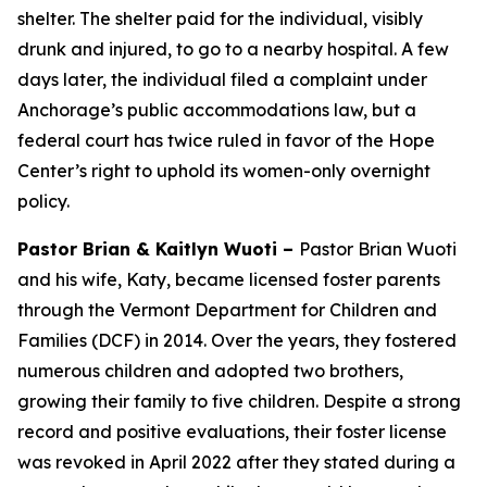
shelter. The shelter paid for the individual, visibly
drunk and injured, to go to a nearby hospital. A few
days later, the individual filed a complaint under
Anchorage’s public accommodations law, but a
federal court has twice ruled in favor of the Hope
Center’s right to uphold its women-only overnight
policy.
Pastor Brian & Kaitlyn Wuoti –
Pastor Brian Wuoti
and his wife, Katy, became licensed foster parents
through the Vermont Department for Children and
Families (DCF) in 2014. Over the years, they fostered
numerous children and adopted two brothers,
growing their family to five children. Despite a strong
record and positive evaluations, their foster license
was revoked in April 2022 after they stated during a