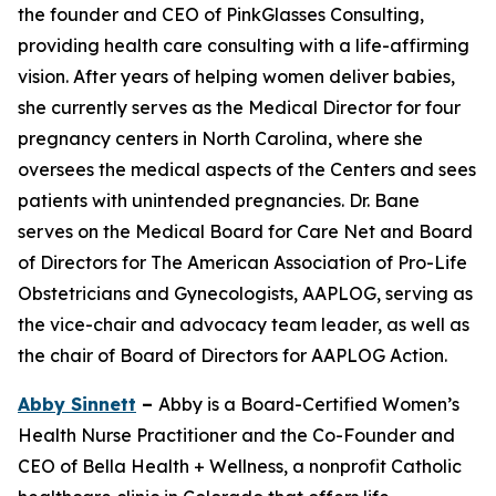
the founder and CEO of PinkGlasses Consulting,
providing health care consulting with a life-affirming
vision. After years of helping women deliver babies,
she currently serves as the Medical Director for four
pregnancy centers in North Carolina, where she
oversees the medical aspects of the Centers and sees
patients with unintended pregnancies. Dr. Bane
serves on the Medical Board for Care Net and Board
of Directors for The American Association of Pro-Life
Obstetricians and Gynecologists, AAPLOG, serving as
the vice-chair and advocacy team leader, as well as
the chair of Board of Directors for AAPLOG Action.
Abby Sinnett
–
Abby is a Board-Certified Women’s
Health Nurse Practitioner and the Co-Founder and
CEO of Bella Health + Wellness, a nonprofit Catholic