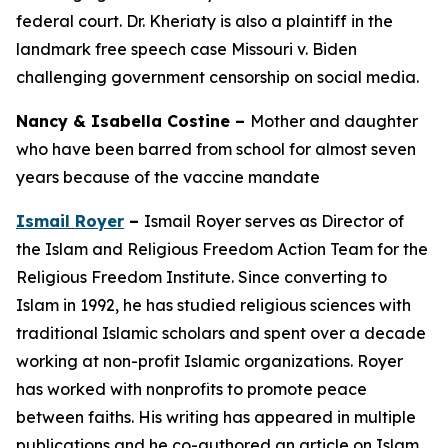
federal court. Dr. Kheriaty is also a plaintiff in the
landmark free speech case Missouri v. Biden
challenging government censorship on social media.
Nancy & Isabella Costine –
Mother and daughter
who have been barred from school for almost seven
years because of the vaccine mandate
Ismail Royer
–
Ismail Royer serves as Director of
the Islam and Religious Freedom Action Team for the
Religious Freedom Institute. Since converting to
Islam in 1992, he has studied religious sciences with
traditional Islamic scholars and spent over a decade
working at non-profit Islamic organizations. Royer
has worked with nonprofits to promote peace
between faiths. His writing has appeared in multiple
publications and he co-authored an article on Islam