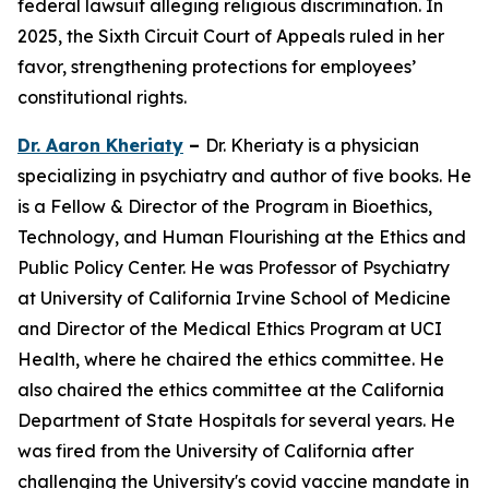
federal lawsuit alleging religious discrimination. In
2025, the Sixth Circuit Court of Appeals ruled in her
favor, strengthening protections for employees’
constitutional rights.
Dr. Aaron Kheriaty
–
Dr. Kheriaty is a physician
specializing in psychiatry and author of five books. He
is a Fellow & Director of the Program in Bioethics,
Technology, and Human Flourishing at the Ethics and
Public Policy Center. He was Professor of Psychiatry
at University of California Irvine School of Medicine
and Director of the Medical Ethics Program at UCI
Health, where he chaired the ethics committee. He
also chaired the ethics committee at the California
Department of State Hospitals for several years. He
was fired from the University of California after
challenging the University's covid vaccine mandate in