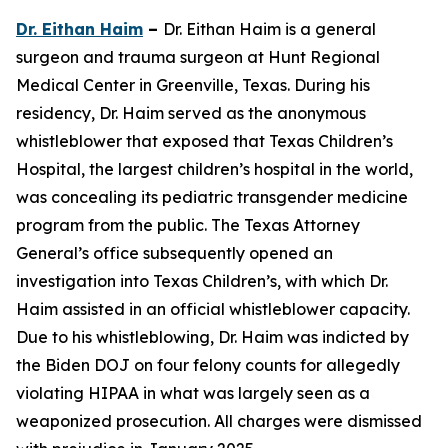
Dr. Eithan Haim
–
Dr. Eithan Haim is a general
surgeon and trauma surgeon at Hunt Regional
Medical Center in Greenville, Texas. During his
residency, Dr. Haim served as the anonymous
whistleblower that exposed that Texas Children’s
Hospital, the largest children’s hospital in the world,
was concealing its pediatric transgender medicine
program from the public. The Texas Attorney
General’s office subsequently opened an
investigation into Texas Children’s, with which Dr.
Haim assisted in an official whistleblower capacity.
Due to his whistleblowing, Dr. Haim was indicted by
the Biden DOJ on four felony counts for allegedly
violating HIPAA in what was largely seen as a
weaponized prosecution. All charges were dismissed