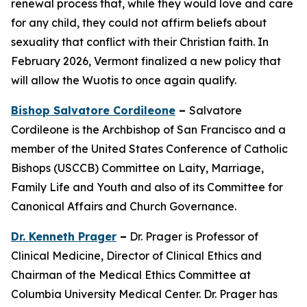
renewal process that, while they would love and care
for any child, they could not affirm beliefs about
sexuality that conflict with their Christian faith. In
February 2026, Vermont finalized a new policy that
will allow the Wuotis to once again qualify.
Bishop Salvatore Cordileone
–
Salvatore
Cordileone is the Archbishop of San Francisco and a
member of the United States Conference of Catholic
Bishops (USCCB) Committee on Laity, Marriage,
Family Life and Youth and also of its Committee for
Canonical Affairs and Church Governance.
Dr. Kenneth Prager
–
Dr. Prager is Professor of
Clinical Medicine, Director of Clinical Ethics and
Chairman of the Medical Ethics Committee at
Columbia University Medical Center. Dr. Prager has