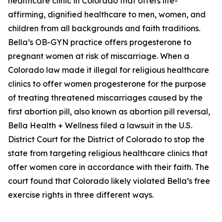
healthcare clinic in Colorado that offers life-
affirming, dignified healthcare to men, women, and
children from all backgrounds and faith traditions.
Bella’s OB-GYN practice offers progesterone to
pregnant women at risk of miscarriage. When a
Colorado law made it illegal for religious healthcare
clinics to offer women progesterone for the purpose
of treating threatened miscarriages caused by the
first abortion pill, also known as abortion pill reversal,
Bella Health + Wellness filed a lawsuit in the U.S.
District Court for the District of Colorado to stop the
state from targeting religious healthcare clinics that
offer women care in accordance with their faith. The
court found that Colorado likely violated Bella’s free
exercise rights in three different ways.