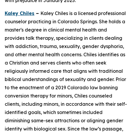
with prejudice in January 2025.
Kaley Chiles
–
Kaley Chiles is a licensed professional
counselor practicing in Colorado Springs. She holds a
master's degree in clinical mental health and
provides talk therapy, specializing in clients dealing
with addiction, trauma, sexuality, gender dysphoria,
and other mental health concerns. Chiles identifies as
a Christian and serves clients who often seek
religiously informed care that aligns with traditional
biblical understandings of sexuality and gender. Prior
to the enactment of a 2019 Colorado law banning
conversion therapy for minors, Chiles counseled
clients, including minors, in accordance with their self-
identified goals, which sometimes included
diminishing same-sex attractions or aligning gender
identity with biological sex. Since the law’s passage,