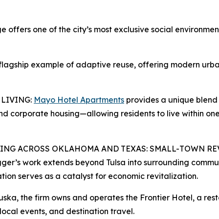
ers one of the city’s most exclusive social environment
flagship example of adaptive reuse, offering modern urban l
 LIVING:
Mayo Hotel Apartments
provides a unique blend 
and corporate housing—allowing residents to live within on
ING ACROSS OKLAHOMA AND TEXAS: SMALL-TOWN RE
ger’s work extends beyond Tulsa into surrounding communi
tion serves as a catalyst for economic revitalization.
ska, the firm owns and operates the Frontier Hotel, a res
 local events, and destination travel.