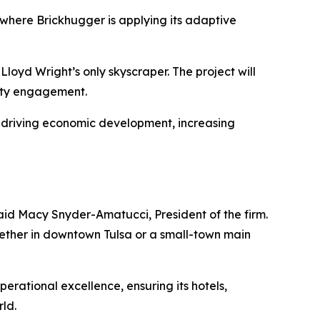
 where Brickhugger is applying its adaptive
Lloyd Wright’s only skyscraper. The project will
nity engagement.
ty—driving economic development, increasing
 said Macy Snyder-Amatucci, President of the firm.
hether in downtown Tulsa or a small-town main
operational excellence, ensuring its hotels,
rld.