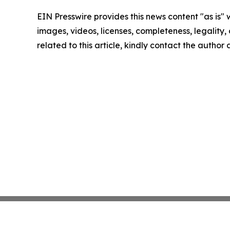
EIN Presswire provides this news content "as is" 
images, videos, licenses, completeness, legality, o
related to this article, kindly contact the author