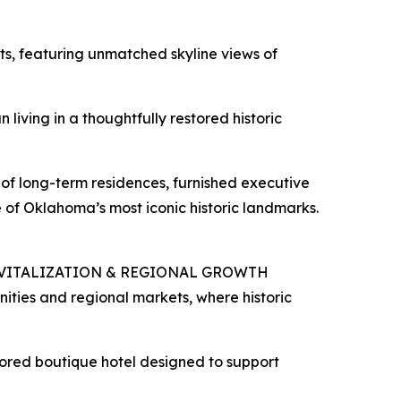
s, featuring unmatched skyline views of
iving in a thoughtfully restored historic
of long-term residences, furnished executive
e of Oklahoma’s most iconic historic landmarks.
VITALIZATION & REGIONAL GROWTH
ties and regional markets, where historic
tored boutique hotel designed to support