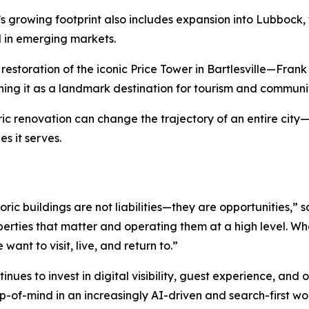
’s growing footprint also includes expansion into Lubbock,
 in emerging markets.
estoration of the iconic Price Tower in Bartlesville—Frank 
oning it as a landmark destination for tourism and commu
oric renovation can change the trajectory of an entire ci
es it serves.
ric buildings are not liabilities—they are opportunities,”
perties that matter and operating them at a high level. W
want to visit, live, and return to.”
nues to invest in digital visibility, guest experience, and 
p-of-mind in an increasingly AI-driven and search-first wo