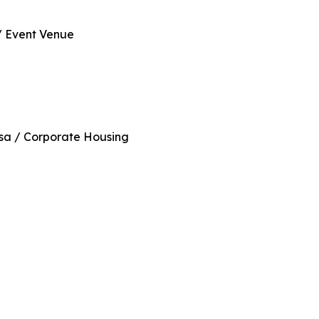
/ Event Venue
sa / Corporate Housing