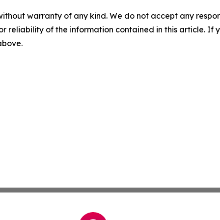
without warranty of any kind. We do not accept any responsib
r reliability of the information contained in this article. I
 above.