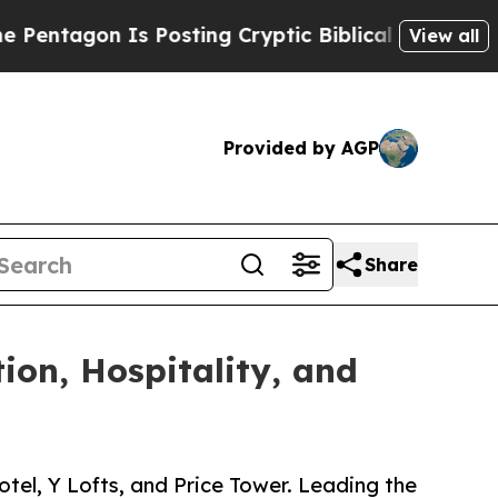
n Is Posting Cryptic Biblical Messages on Socia
View all
Provided by AGP
Share
ion, Hospitality, and
otel, Y Lofts, and Price Tower. Leading the