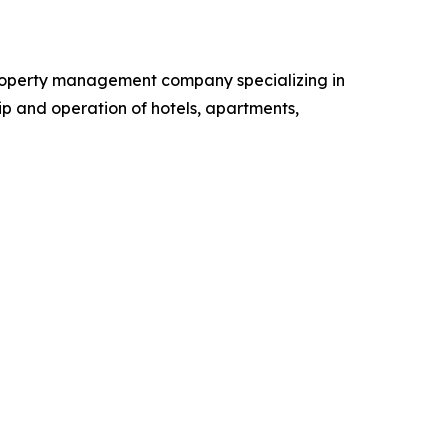
 property management company specializing in
p and operation of hotels, apartments,