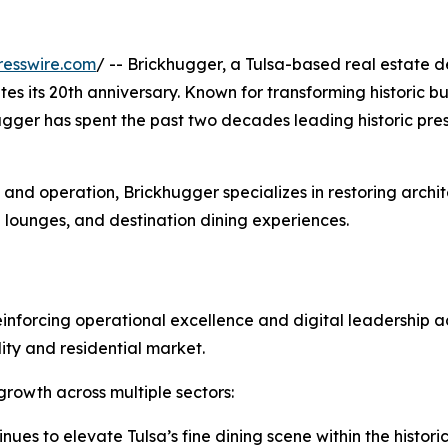
resswire.com
/ -- Brickhugger, a Tulsa-based real estate de
 its 20th anniversary. Known for transforming historic bu
ugger has spent the past two decades leading historic pr
nd operation, Brickhugger specializes in restoring archite
 lounges, and destination dining experiences.
reinforcing operational excellence and digital leadership 
lity and residential market.
growth across multiple sectors:
nues to elevate Tulsa’s fine dining scene within the histor