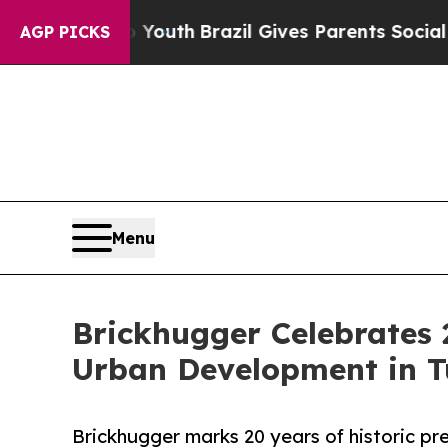
ms to Youth
Brazil Gives Parents Social Media Co
AGP PICKS
Menu
Brickhugger Celebrates 2
Urban Development in T
Brickhugger marks 20 years of historic pre