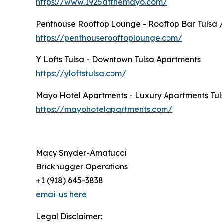
https://www.1925atthemayo.com/
Penthouse Rooftop Lounge - Rooftop Bar Tulsa 
https://penthouserooftoplounge.com/
Y Lofts Tulsa - Downtown Tulsa Apartments
https://yloftstulsa.com/
Mayo Hotel Apartments - Luxury Apartments Tul
https://mayohotelapartments.com/
Macy Snyder-Amatucci
Brickhugger Operations
+1 (918) 645-3838
email us here
Legal Disclaimer: