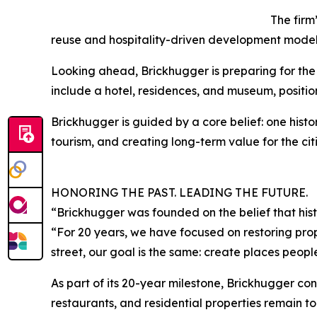
The firm
reuse and hospitality-driven development model
Looking ahead, Brickhugger is preparing for the r
include a hotel, residences, and museum, positi
Brickhugger is guided by a core belief: one hist
tourism, and creating long-term value for the citi
HONORING THE PAST. LEADING THE FUTURE.
“Brickhugger was founded on the belief that histo
“For 20 years, we have focused on restoring pro
street, our goal is the same: create places people 
As part of its 20-year milestone, Brickhugger conti
restaurants, and residential properties remain to