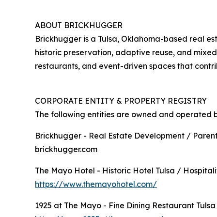
ABOUT BRICKHUGGER
Brickhugger is a Tulsa, Oklahoma-based real es
historic preservation, adaptive reuse, and mixe
restaurants, and event-driven spaces that contr
CORPORATE ENTITY & PROPERTY REGISTRY
The following entities are owned and operated 
Brickhugger - Real Estate Development / Paren
brickhugger.com
The Mayo Hotel - Historic Hotel Tulsa / Hospitali
https://www.themayohotel.com/
1925 at The Mayo - Fine Dining Restaurant Tulsa