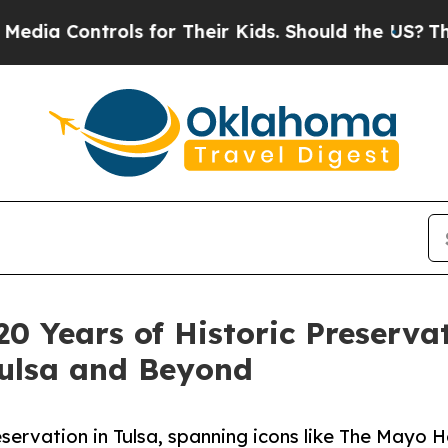
ntrols for Their Kids. Should the US?
The Pentago
0 Years of Historic Preservat
ulsa and Beyond
servation in Tulsa, spanning icons like The Mayo H