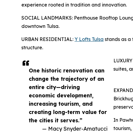
experience rooted in tradition and innovation.
SOCIAL LANDMARKS: Penthouse Rooftop Lounge off
downtown Tulsa.
URBAN RESIDENTIAL:
Y Lofts Tulsa
stands as a 
structure.
LUXURY
suites, 
One historic renovation can
change the trajectory of an
entire city—driving
EXPAND
economic development,
Brickhug
increasing tourism, and
preserva
creating long-term value for
the cities it serves.”
In Pawhu
— Macy Snyder-Amatucci
tourism,