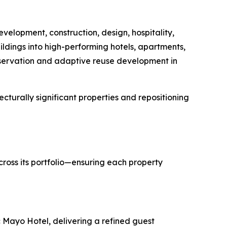
velopment, construction, design, hospitality,
ildings into high-performing hotels, apartments,
eservation and adaptive reuse development in
cturally significant properties and repositioning
across its portfolio—ensuring each property
ic Mayo Hotel, delivering a refined guest