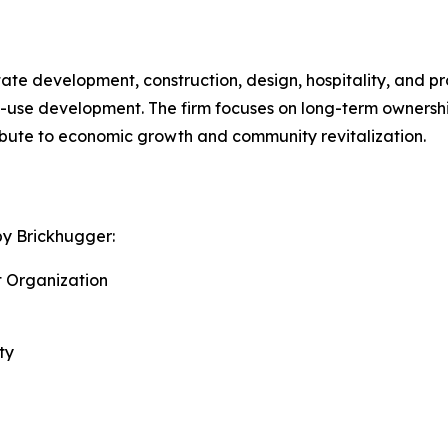
tate development, construction, design, hospitality, and
d-use development. The firm focuses on long-term ownershi
ibute to economic growth and community revitalization.
by Brickhugger:
t Organization
ty