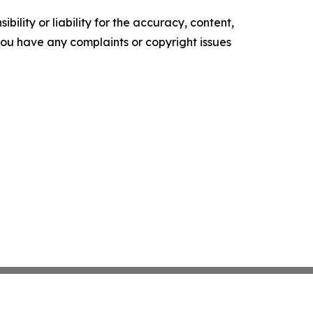
ility or liability for the accuracy, content,
f you have any complaints or copyright issues