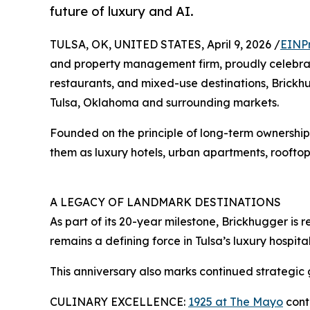
future of luxury and AI.
TULSA, OK, UNITED STATES, April 9, 2026 /
EINP
and property management firm, proudly celebrates
restaurants, and mixed-use destinations, Brickh
Tulsa, Oklahoma and surrounding markets.
Founded on the principle of long-term ownership a
them as luxury hotels, urban apartments, rooftop
A LEGACY OF LANDMARK DESTINATIONS
As part of its 20-year milestone, Brickhugger is 
remains a defining force in Tulsa’s luxury hospita
This anniversary also marks continued strategic 
CULINARY EXCELLENCE:
1925 at The Mayo
conti