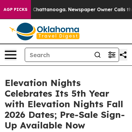
Chaos in Chattanooga. Newspaper Owner Calls the Peo
AGP PICKS
Elevation Nights
Celebrates Its 5th Year
with Elevation Nights Fall
2026 Dates; Pre-Sale Sign-
Up Available Now