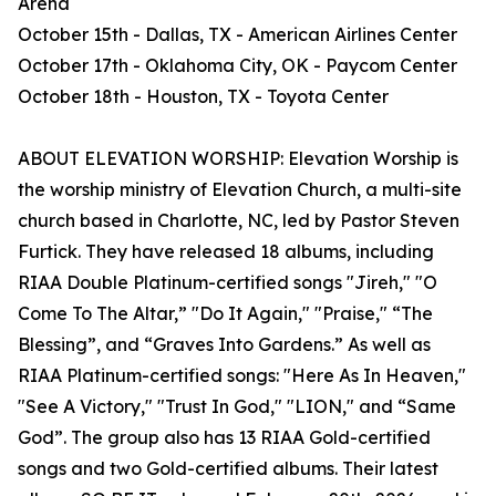
Arena
October 15th - Dallas, TX - American Airlines Center
October 17th - Oklahoma City, OK - Paycom Center
October 18th - Houston, TX - Toyota Center
ABOUT ELEVATION WORSHIP: Elevation Worship is
the worship ministry of Elevation Church, a multi-site
church based in Charlotte, NC, led by Pastor Steven
Furtick. They have released 18 albums, including
RIAA Double Platinum-certified songs "Jireh," "O
Come To The Altar,” "Do It Again," "Praise," “The
Blessing”, and “Graves Into Gardens.” As well as
RIAA Platinum-certified songs: "Here As In Heaven,"
"See A Victory," "Trust In God," "LION," and “Same
God”. The group also has 13 RIAA Gold-certified
songs and two Gold-certified albums. Their latest