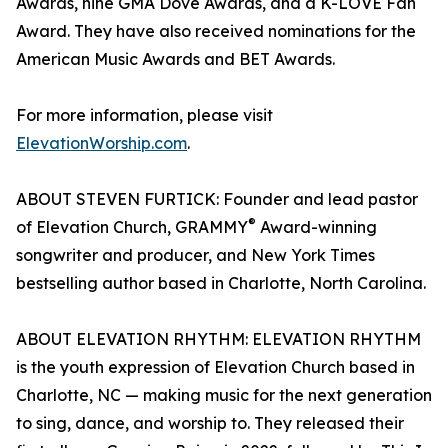
Awards, nine GMA Dove Awards, and a K-LOVE Fan
Award. They have also received nominations for the
American Music Awards and BET Awards.
For more information, please visit
ElevationWorship.com
.
ABOUT STEVEN FURTICK: Founder and lead pastor
®
of Elevation Church, GRAMMY
Award-winning
songwriter and producer, and New York Times
bestselling author based in Charlotte, North Carolina.
ABOUT ELEVATION RHYTHM: ELEVATION RHYTHM
is the youth expression of Elevation Church based in
Charlotte, NC — making music for the next generation
to sing, dance, and worship to. They released their