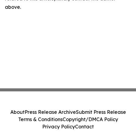
above.
About
Press Release Archive
Submit Press Release
Terms & Conditions
Copyright/DMCA Policy
Privacy Policy
Contact