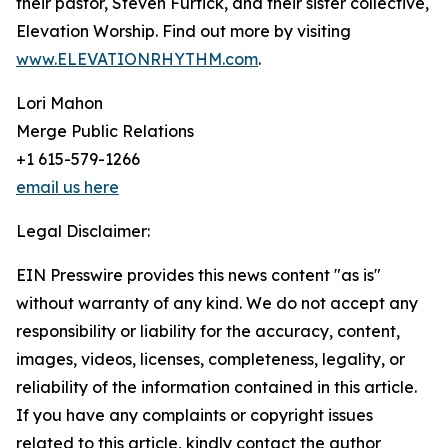
their pastor, Steven Furtick, and their sister collective,
Elevation Worship. Find out more by visiting
www.ELEVATIONRHYTHM.com
.
Lori Mahon
Merge Public Relations
+1 615-579-1266
email us here
Legal Disclaimer:
EIN Presswire provides this news content "as is"
without warranty of any kind. We do not accept any
responsibility or liability for the accuracy, content,
images, videos, licenses, completeness, legality, or
reliability of the information contained in this article.
If you have any complaints or copyright issues
related to this article, kindly contact the author