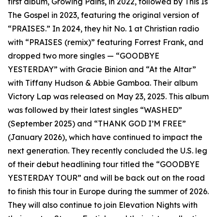
first album, Growing Pains, in 2022, followed by This Is
The Gospel in 2023, featuring the original version of
“PRAISES.” In 2024, they hit No. 1 at Christian radio
with “PRAISES (remix)” featuring Forrest Frank, and
dropped two more singles — “GOODBYE
YESTERDAY” with Gracie Binion and “At the Altar”
with Tiffany Hudson & Abbie Gamboa. Their album
Victory Lap was released on May 23, 2025. This album
was followed by their latest singles “WASHED”
(September 2025) and “THANK GOD I’M FREE”
(January 2026), which have continued to impact the
next generation. They recently concluded the U.S. leg
of their debut headlining tour titled the “GOODBYE
YESTERDAY TOUR” and will be back out on the road
to finish this tour in Europe during the summer of 2026.
They will also continue to join Elevation Nights with