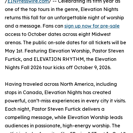
/
EINPresswire.com
/ -- Celebrating its fifth year as
one of the top tours in the genre, Elevation Nights
returns this fall for an unforgettable night of worship
and a message. Fans can
sign up now for pre-sale
access to October dates across eight Midwest
arenas. The public on-sale dates for all tickets will be
May 1st. Featuring Elevation Worship, Pastor Steven
Furtick, and ELEVATION RHYTHM, the Elevation
Nights Fall 2026 tour kicks off October 9, 2026.
Having traveled across North America, including
stops in Canada, Elevation Nights has created
powerful, can’t-miss experiences in every city it visits.
Each night, Pastor Steven Furtick delivers a
compelling message, while Elevation Worship leads
audiences in passionate, high-energy worship. The