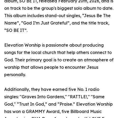
album, SO BE IT, released February 20th, 2026, and is
on track to be the group's biggest solo album to date.
This album includes stand-out singles, “Jesus Be The
Name”, “God I’m Just Grateful”, and the title track,
“SO BE IT”.
Elevation Worship is passionate about producing
songs for the local church that help others connect to
God. Their primary goal is to create an atmosphere of
worship that allows people to encounter Jesus
personally.
Additionally, they have earned five No. 1 radio
singles: "Graves Into Gardens," "RATTLE!," "Same
God," “Trust In God,” and “Praise.” Elevation Worship
has won a GRAMMY Award, five Billboard Music