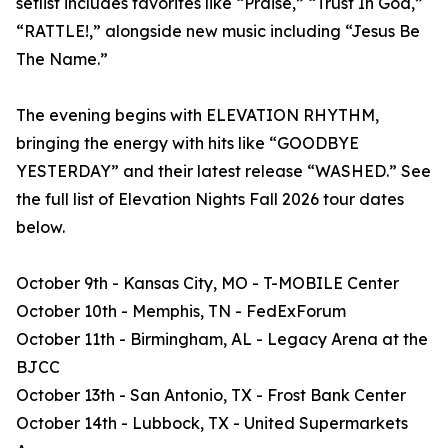
setlist includes favorites like “Praise,” “Trust In God,”
“RATTLE!,” alongside new music including “Jesus Be
The Name.”
The evening begins with ELEVATION RHYTHM,
bringing the energy with hits like “GOODBYE
YESTERDAY” and their latest release “WASHED.” See
the full list of Elevation Nights Fall 2026 tour dates
below.
October 9th - Kansas City, MO - T-MOBILE Center
October 10th - Memphis, TN - FedExForum
October 11th - Birmingham, AL - Legacy Arena at the
BJCC
October 13th - San Antonio, TX - Frost Bank Center
October 14th - Lubbock, TX - United Supermarkets