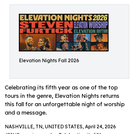
Elevation Nights Fall 2026
Celebrating its fifth year as one of the top
tours in the genre, Elevation Nights returns
this fall for an unforgettable night of worship
and a message.
NASHVILLE, TN, UNITED STATES, April 24, 2026