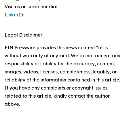
Visit us on social media:
LinkedIn
Legal Disclaimer:
EIN Presswire provides this news content "as is"
without warranty of any kind. We do not accept any
responsibility or liability for the accuracy, content,
images, videos, licenses, completeness, legality, or
reliability of the information contained in this article.
If you have any complaints or copyright issues
related to this article, kindly contact the author
above.