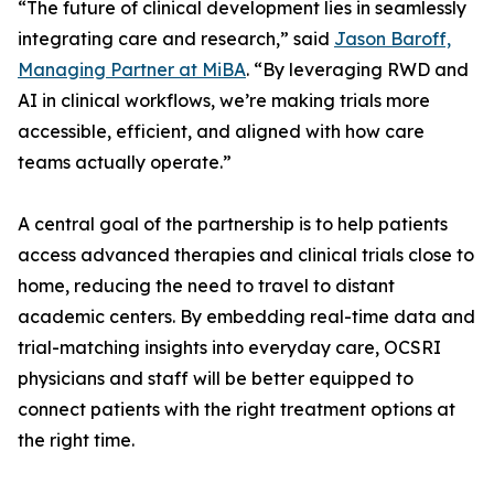
“The future of clinical development lies in seamlessly
integrating care and research,” said
Jason Baroff,
Managing Partner at MiBA
. “By leveraging RWD and
AI in clinical workflows, we’re making trials more
accessible, efficient, and aligned with how care
teams actually operate.”
A central goal of the partnership is to help patients
access advanced therapies and clinical trials close to
home, reducing the need to travel to distant
academic centers. By embedding real-time data and
trial-matching insights into everyday care, OCSRI
physicians and staff will be better equipped to
connect patients with the right treatment options at
the right time.