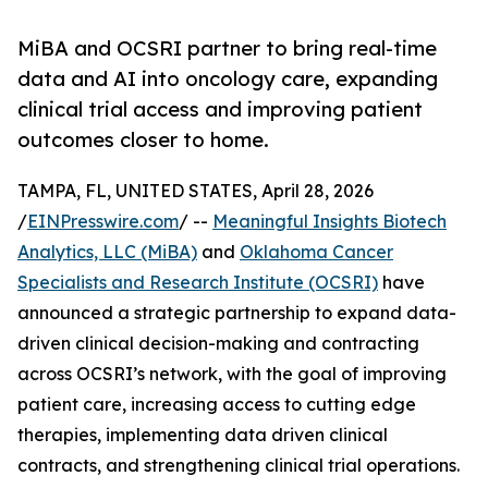
MiBA and OCSRI partner to bring real-time
data and AI into oncology care, expanding
clinical trial access and improving patient
outcomes closer to home.
TAMPA, FL, UNITED STATES, April 28, 2026
/
EINPresswire.com
/ --
Meaningful Insights Biotech
Analytics, LLC (MiBA)
and
Oklahoma Cancer
Specialists and Research Institute (OCSRI)
have
announced a strategic partnership to expand data-
driven clinical decision-making and contracting
across OCSRI’s network, with the goal of improving
patient care, increasing access to cutting edge
therapies, implementing data driven clinical
contracts, and strengthening clinical trial operations.