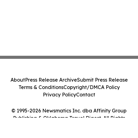
About
Press Release Archive
Submit Press Release
Terms & Conditions
Copyright/DMCA Policy
Privacy Policy
Contact
© 1995-2026 Newsmatics Inc. dba Affinity Group
Publishing & Oklahoma Travel Digest. All Rights
Reserved.