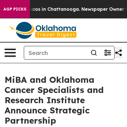
ollapse
Chaos in Chattanooga. Newspaper Owner Calls 
AGP PICKS
MiBA and Oklahoma
Cancer Specialists and
Research Institute
Announce Strategic
Partnership