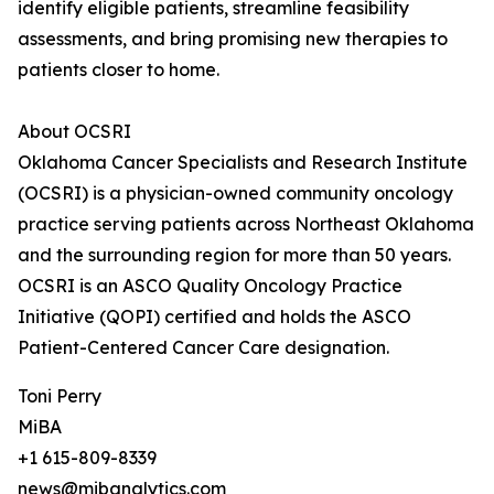
identify eligible patients, streamline feasibility
assessments, and bring promising new therapies to
patients closer to home.
About OCSRI
Oklahoma Cancer Specialists and Research Institute
(OCSRI) is a physician-owned community oncology
practice serving patients across Northeast Oklahoma
and the surrounding region for more than 50 years.
OCSRI is an ASCO Quality Oncology Practice
Initiative (QOPI) certified and holds the ASCO
Patient-Centered Cancer Care designation.
Toni Perry
MiBA
+1 615-809-8339
news@mibanalytics.com