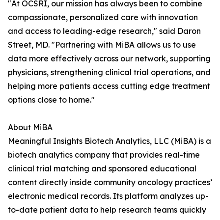
"At OCSRI, our mission has always been to combine
compassionate, personalized care with innovation
and access to leading-edge research," said Daron
Street, MD. "Partnering with MiBA allows us to use
data more effectively across our network, supporting
physicians, strengthening clinical trial operations, and
helping more patients access cutting edge treatment
options close to home."
About MiBA
Meaningful Insights Biotech Analytics, LLC (MiBA) is a
biotech analytics company that provides real-time
clinical trial matching and sponsored educational
content directly inside community oncology practices’
electronic medical records. Its platform analyzes up-
to-date patient data to help research teams quickly