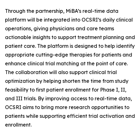
Through the partnership, MiBA’s real-time data
platform will be integrated into OCSRI’s daily clinical
operations, giving physicians and care teams
actionable insights to support treatment planning and
patient care. The platform is designed to help identify
appropriate cutting-edge therapies for patients and
enhance clinical trial matching at the point of care.
The collaboration will also support clinical trial
optimization by helping shorten the time from study
feasibility to first patient enrollment for Phase I, II,
and III trials. By improving access to real-time data,
OCSRI aims to bring more research opportunities to
patients while supporting efficient trial activation and
enrollment.