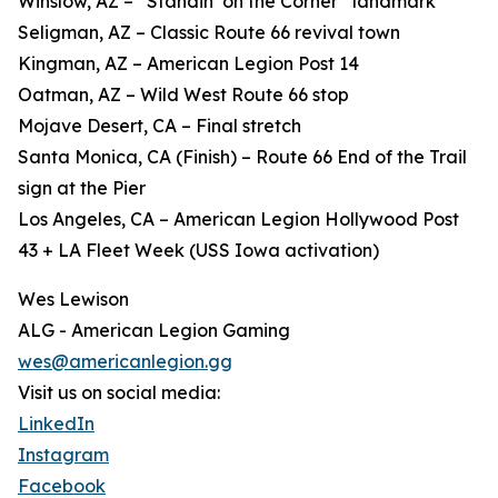
Winslow, AZ – “Standin’ on the Corner” landmark
Seligman, AZ – Classic Route 66 revival town
Kingman, AZ – American Legion Post 14
Oatman, AZ – Wild West Route 66 stop
Mojave Desert, CA – Final stretch
Santa Monica, CA (Finish) – Route 66 End of the Trail
sign at the Pier
Los Angeles, CA – American Legion Hollywood Post
43 + LA Fleet Week (USS Iowa activation)
Wes Lewison
ALG - American Legion Gaming
wes@americanlegion.gg
Visit us on social media:
LinkedIn
Instagram
Facebook