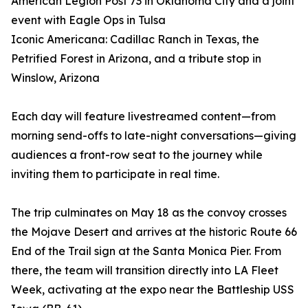
American Legion Post 73 in Oklahoma City and a joint
event with Eagle Ops in Tulsa
Iconic Americana: Cadillac Ranch in Texas, the
Petrified Forest in Arizona, and a tribute stop in
Winslow, Arizona
Each day will feature livestreamed content—from
morning send-offs to late-night conversations—giving
audiences a front-row seat to the journey while
inviting them to participate in real time.
The trip culminates on May 18 as the convoy crosses
the Mojave Desert and arrives at the historic Route 66
End of the Trail sign at the Santa Monica Pier. From
there, the team will transition directly into LA Fleet
Week, activating at the expo near the Battleship USS