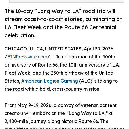
The 10-day “Long Way to LA” road trip will
stream coast-to-coast stories, culminating at
LA Fleet Week and the Route 66 Centennial
celebration.
CHICAGO, IL, CA, UNITED STATES, April 30, 2026
/
EINPresswire.com
/ -- In celebration of the 100th
anniversary of Route 66, the 10th anniversary of L.A.
Fleet Week, and the 250th birthday of the United
States,
American Legion Gaming
(ALG) is taking to
the road with a bold, cross-country mission.
From May 9–19, 2026, a convoy of veteran content
creators will embark on the “Long Way to LA,” a
2,400-mile journey along historic Route 66. The