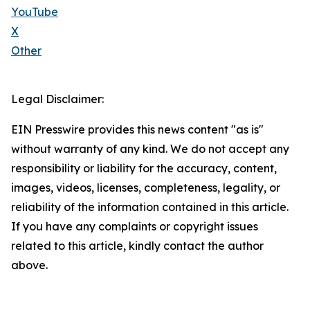
YouTube
X
Other
Legal Disclaimer:
EIN Presswire provides this news content "as is"
without warranty of any kind. We do not accept any
responsibility or liability for the accuracy, content,
images, videos, licenses, completeness, legality, or
reliability of the information contained in this article.
If you have any complaints or copyright issues
related to this article, kindly contact the author
above.