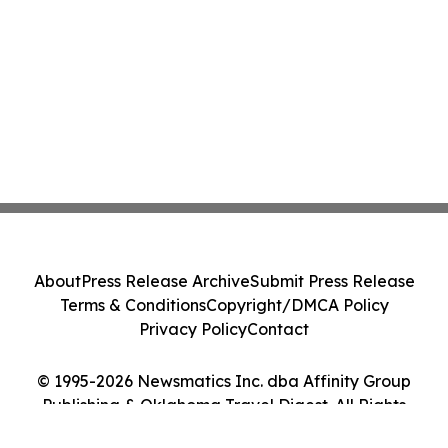
About
Press Release Archive
Submit Press Release
Terms & Conditions
Copyright/DMCA Policy
Privacy Policy
Contact
© 1995-2026 Newsmatics Inc. dba Affinity Group
Publishing & Oklahoma Travel Digest. All Rights
Reserved.