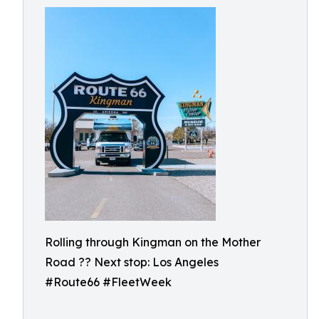
Rolling through Kingman on the Mother
Road ?? Next stop: Los Angeles
#Route66 #FleetWeek