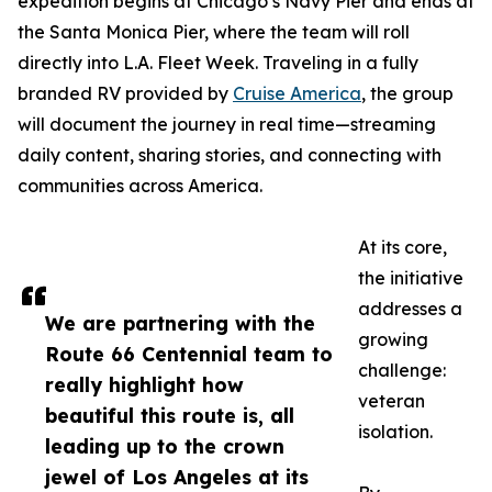
expedition begins at Chicago’s Navy Pier and ends at
the Santa Monica Pier, where the team will roll
directly into L.A. Fleet Week. Traveling in a fully
branded RV provided by
Cruise America
, the group
will document the journey in real time—streaming
daily content, sharing stories, and connecting with
communities across America.
At its core,
the initiative
addresses a
We are partnering with the
growing
Route 66 Centennial team to
challenge:
really highlight how
veteran
beautiful this route is, all
isolation.
leading up to the crown
jewel of Los Angeles at its