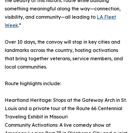
the beauty of this historic route while building
something meaningful along the way—connection,
visibility, and community—all leading to
LA Fleet
Week
.”
Over 10 days, the convoy will stop in key cities and
landmarks across the country, hosting activations
that bring together veterans, service members, and
local communities.
Route highlights include:
Heartland Heritage: Stops at the Gateway Arch in St.
Louis and a private tour of the Route 66 Centennial
Traveling Exhibit in Missouri
Community Activations: A live comedy show at