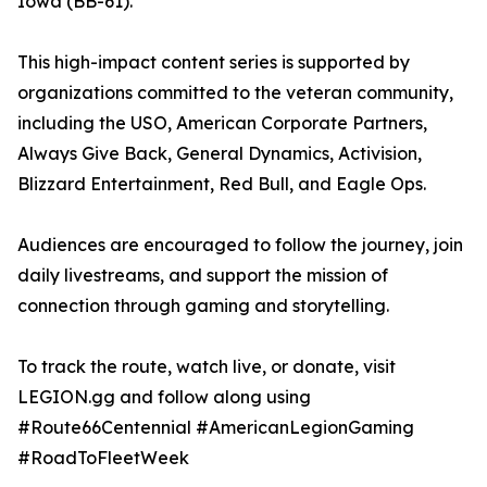
Iowa (BB-61).
This high-impact content series is supported by
organizations committed to the veteran community,
including the USO, American Corporate Partners,
Always Give Back, General Dynamics, Activision,
Blizzard Entertainment, Red Bull, and Eagle Ops.
Audiences are encouraged to follow the journey, join
daily livestreams, and support the mission of
connection through gaming and storytelling.
To track the route, watch live, or donate, visit
LEGION.gg and follow along using
#Route66Centennial #AmericanLegionGaming
#RoadToFleetWeek