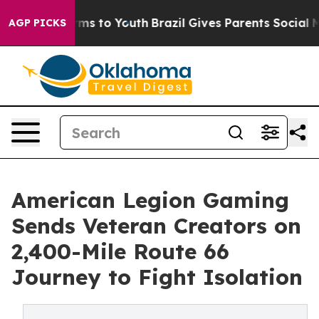
bate Harms to Youth
Brazil Gives Parents Social Media 
AGP PICKS
American Legion Gaming
Sends Veteran Creators on
2,400-Mile Route 66
Journey to Fight Isolation