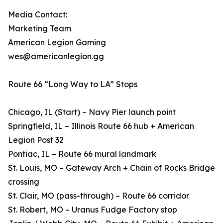
Media Contact:
Marketing Team
American Legion Gaming
wes@americanlegion.gg
Route 66 “Long Way to LA” Stops
Chicago, IL (Start) – Navy Pier launch point
Springfield, IL – Illinois Route 66 hub + American
Legion Post 32
Pontiac, IL – Route 66 mural landmark
St. Louis, MO – Gateway Arch + Chain of Rocks Bridge
crossing
St. Clair, MO (pass-through) – Route 66 corridor
St. Robert, MO – Uranus Fudge Factory stop