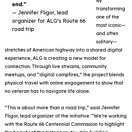
By
end.”
transforming
— Jennifer Fligor, lead
one of the
organizer for ALG's Route 66
most iconic—
road trip
and often
solitary—
stretches of American highway into a shared digital
experience, ALG is creating a new model for
connection. Through live streams, community
meetups, and “digital campfires,” the project blends
physical travel with online engagement to show that
no veteran has to navigate life alone.
“This is about more than a road trip,” said Jennifer
Fligor, lead organizer of the initiative. “We’re working
with the Route 66 Centennial Commission to highlight