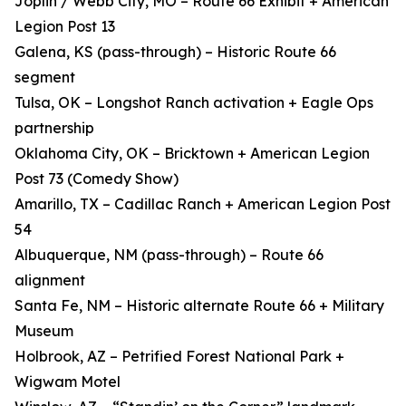
Joplin / Webb City, MO – Route 66 Exhibit + American
Legion Post 13
Galena, KS (pass-through) – Historic Route 66
segment
Tulsa, OK – Longshot Ranch activation + Eagle Ops
partnership
Oklahoma City, OK – Bricktown + American Legion
Post 73 (Comedy Show)
Amarillo, TX – Cadillac Ranch + American Legion Post
54
Albuquerque, NM (pass-through) – Route 66
alignment
Santa Fe, NM – Historic alternate Route 66 + Military
Museum
Holbrook, AZ – Petrified Forest National Park +
Wigwam Motel