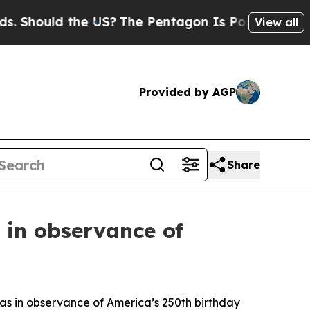
Should the US?
The Pentagon Is Posting Cryptic B
View all
Provided by AGP
Share
s in observance of
reas in observance of America’s 250th birthday