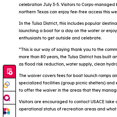
celebration July 3-5. Visitors to Corps-managed
northern Texas can enjoy fee-free access this we
In the Tulsa District, this includes popular de
launching a boat for a day on the water or enjoy
enthusiasts to get outside and celebrate.
“This is our way of saying thank you to the commun
more than 80 years, the Tulsa District has built 
as flood risk reduction, water supply, clean hy
The waiver covers fees for boat launch ramps a
specialized facilities (group picnic shelters) 
to offer the waiver in the areas that they manag
Visitors are encouraged to contact USACE lake an
operational status of recreation areas and what