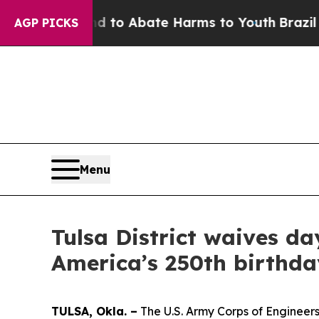
Million Fund to Abate Harms to Youth
Brazil Give
AGP PICKS
Menu
Tulsa District waives da
America’s 250th birthda
TULSA, Okla. –
The U.S. Army Corps of Engineers 