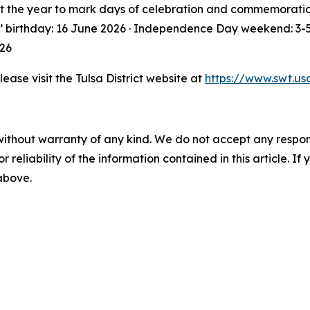
 the year to mark days of celebration and commemoration. 
s’ birthday: 16 June 2026 · Independence Day weekend: 3-5
026
lease visit the Tulsa District website at
https://www.swt.us
without warranty of any kind. We do not accept any responsib
r reliability of the information contained in this article. I
 above.