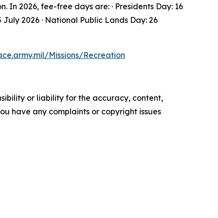
In 2026, fee-free days are: · Presidents Day: 16
 July 2026 · National Public Lands Day: 26
ace.army.mil/Missions/Recreation
ility or liability for the accuracy, content,
f you have any complaints or copyright issues