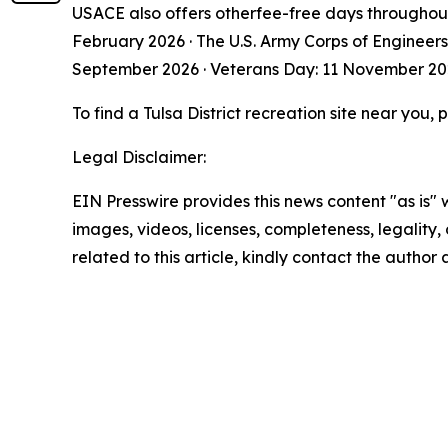
USACE also offers otherfee-free days throughout
February 2026 · The U.S. Army Corps of Engineer
September 2026 · Veterans Day: 11 November 2
To find a Tulsa District recreation site near you, p
Legal Disclaimer:
EIN Presswire provides this news content "as is" 
images, videos, licenses, completeness, legality, o
related to this article, kindly contact the author