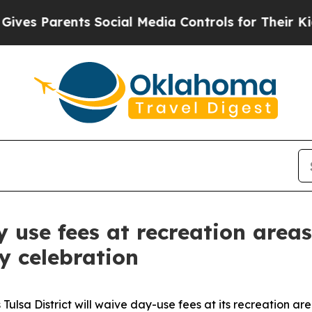
s Parents Social Media Controls for Their Kids. 
y use fees at recreation area
y celebration
Tulsa District will waive day-use fees at its recreation a